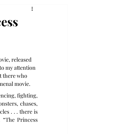
cess
ovie, released 
 to my attention 
ut there who 
menal movie.
encing, fighting, 
nsters, chases, 
es . . . there is 
 “The Princess 