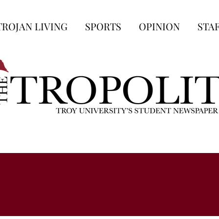
TROJAN LIVING
SPORTS
OPINION
STA