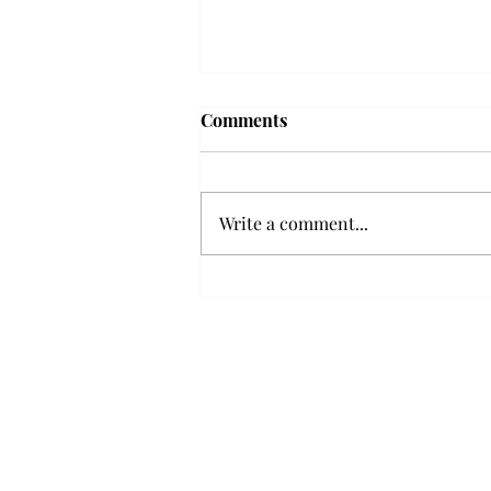
'The Romantic:' From a
Comments
smooth nostalgia perspective
From a smooth nostalgia
perspective Bruno Mars’ fourth
Write a comment...
studio album, “The Romantic,” is
a clear, straight to the point 32
minutes, nine-track project that
marks a deliberate return to his
soulful, ret