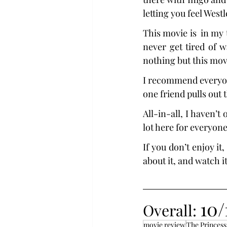
letting you feel West
This movie is  in my t
never get tired of w
nothing but this mov
I recommend everyone
one friend pulls out
All-in-all, I haven’t
lot here for everyon
If you don’t enjoy it,
about it, and watch it
10/
Overall: 
movie review
The Princess