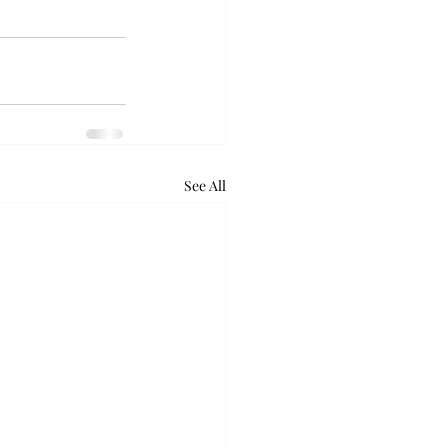
See All