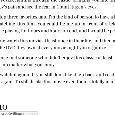
ley’s pain and see the fear in Count Rugen’s eyes.
op three favorites, and I’m the kind of person to have a lot
atching this film. You could tie me up in front of a tele
ie playing for hours and hours on end, and I would be pe
 watch this movie at least once in their life, and then a
 the DVD they own at every movie night you organize.
 once met someone who didn’t enjoy this classic at least a l
e, no matter what you enjoy.
 watch it again. If you still don’t like it, go back and rea
 again. To still dislike this movie even then is totally inc
10
 Bride
William Goldman