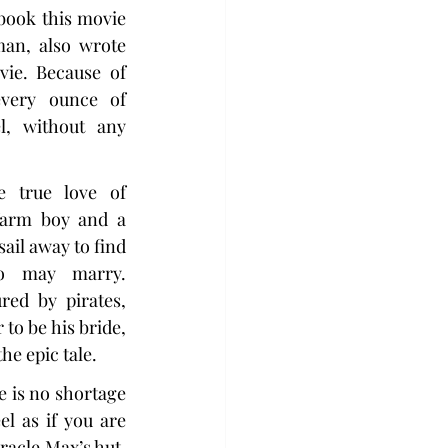
ook this movie 
an, also wrote 
ie. Because of 
every ounce of 
, without any 
 true love of 
farm boy and a 
il away to find 
o may marry. 
red by pirates, 
o be his bride, 
the epic tale.
e is no shortage 
l as if you are 
racle Max’s hut, 