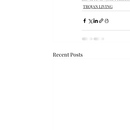
TROJAN LIVING
Recent Posts