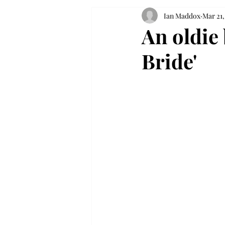
Ian Maddox
Mar 21,
An oldie 
Bride'