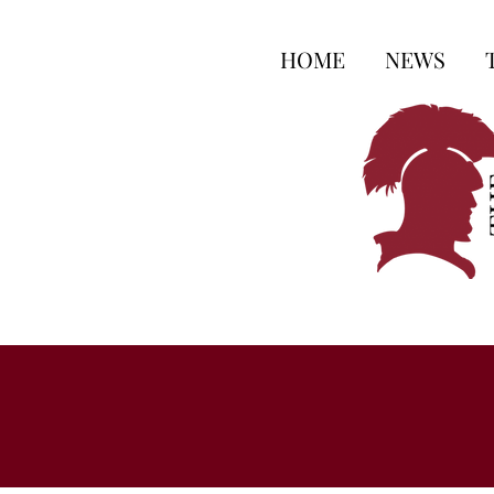
HOME
NEWS