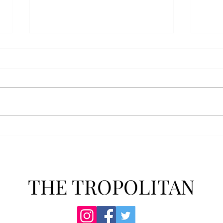
Anais' Annotations: "The
POPu
Cheer Leader" by Jim
new 
McCorkle
The mention of a cheerleader
Troy’
probably invokes visuals of the
POPul
all-American, happy-go-lucky,
singl
girl-next-door type who is
membe
always happy to support the
explo
team under those Friday night
will 
lights. Jo Spencer, howe
song
THE TROPOLITAN