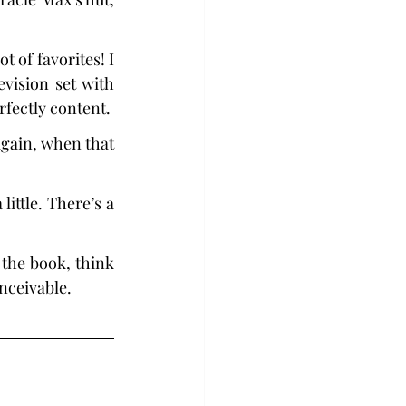
 of favorites! I 
vision set with 
rfectly content.
gain, when that 
ittle. There’s a 
d the book, think 
onceivable.