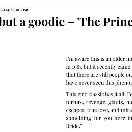
 2024
2 min read
but a goodie – 'The Prin
I’m aware this is an older m
in 1987, but it recently came
that there are still people o
have never seen this pheno
This epic classic has it all. F
torture, revenge, giants, mo
escapes, true love, and miracl
something for you here in
Bride.”