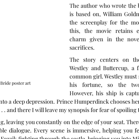
The author who wrote the b
is based on, William Goldm
the screenplay for the mov
this, the movie retains 
charm given in the novel
sacrifices.
The story centers on the
Westley and Buttercup, a 
common girl. Westley must sa
Bride poster art
his fortune, so the tw
However, his ship is captu
nto a deep depression. Prince Humperdinck chooses her t
. . and there I will leave my synopsis for fear of spoiling 
g, leaving you constantly on the edge of your seat. Ther
le dialogue. Every scene is immersive, helping you fee
Fezzik fighting through the castle, bringing you into Mi