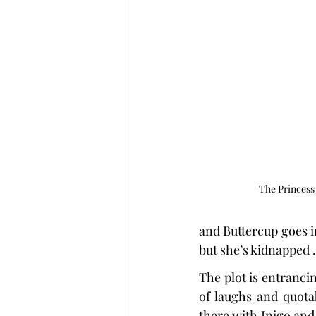
The Princess 
and Buttercup goes i
but she’s kidnapped . 
The plot is entrancin
of laughs and quotab
there with Inigo and 