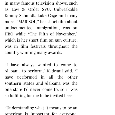
in many famous television shows, such 
as Law & Order SVU, Unbreakable 
Kimmy Schmidt, Luke Cage and many 
more. “MARISOL,” her short film about 
undocumented immigration, was on 
HBO while “The Fifth of November,” 
which is her short film on gun culture, 
was in film festivals throughout the 
country winning many awards.
“I have always wanted to come to 
Alabama to perform,” Kadwani said. “I 
have performed in all the other 
southern states and Alabama was the 
one state I’d never come to, so it was 
so fulfilling for me to be invited here.
“Understanding what it means to be an 
American is important for everyone, 