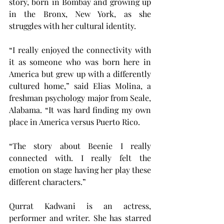
story, born in Bombay and growing up 
in the Bronx, New York, as she 
struggles with her cultural identity.
“I really enjoyed the connectivity with 
it as someone who was born here in 
America but grew up with a differently 
cultured home,” said Elias Molina, a 
freshman psychology major from Seale, 
Alabama. “It was hard finding my own 
place in America versus Puerto Rico.
“The story about Beenie I really 
connected with. I really felt the 
emotion on stage having her play these 
different characters.”
Qurrat Kadwani is an actress, 
performer and writer. She has starred 