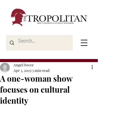
Angel Dover
Apr 3, 2025
3 min read
A one-woman show
focuses on cultural
identity