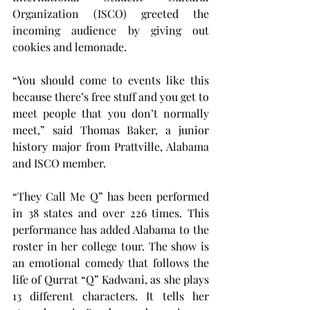
Organization (ISCO) greeted the 
incoming audience by giving out 
cookies and lemonade.
“You should come to events like this 
because there’s free stuff and you get to 
meet people that you don’t normally 
meet,” said Thomas Baker, a junior 
history major from Prattville, Alabama 
and ISCO member.
“They Call Me Q” has been performed 
in 38 states and over 226 times. This 
performance has added Alabama to the 
roster in her college tour. The show is 
an emotional comedy that follows the 
life of Qurrat “Q” Kadwani, as she plays 
13 different characters. It tells her 