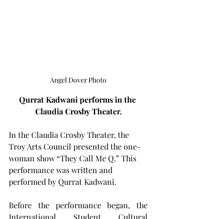
Angel Dover Photo
Qurrat Kadwani performs in the 
Claudia Crosby Theater.
In the Claudia Crosby Theater, the 
Troy Arts Council presented the one-
woman show “They Call Me Q.” This 
performance was written and 
performed by Qurrat Kadwani.
Before the performance began, the 
International Student Cultural 