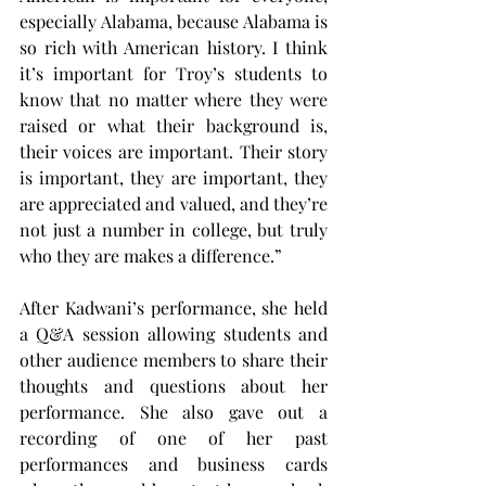
especially Alabama, because Alabama is 
so rich with American history. I think 
it’s important for Troy’s students to 
know that no matter where they were 
raised or what their background is, 
their voices are important. Their story 
is important, they are important, they 
are appreciated and valued, and they’re 
not just a number in college, but truly 
who they are makes a difference.”
After Kadwani’s performance, she held 
a Q&A session allowing students and 
other audience members to share their 
thoughts and questions about her 
performance. She also gave out a 
recording of one of her past 
performances and business cards 