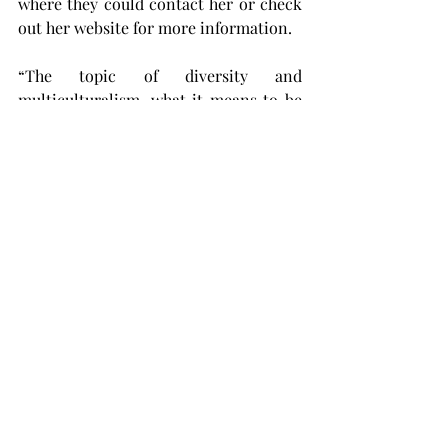
where they could contact her or check 
out her website for more information.
“The topic of diversity and 
multiculturalism, what it means to be 
an international student, it’s 
everywhere these days,” Kadwani said. 
“We have to unpack it without it being 
like a general statement and we need 
to see how this impacts people on the 
individual level.
“By seeing a show like mine, for 
example, or seeing anyone’s personal 
experience, whether it be music or art 
or theater, helps people understand 
that there’s a person connected to it. 
There are people connected to these 