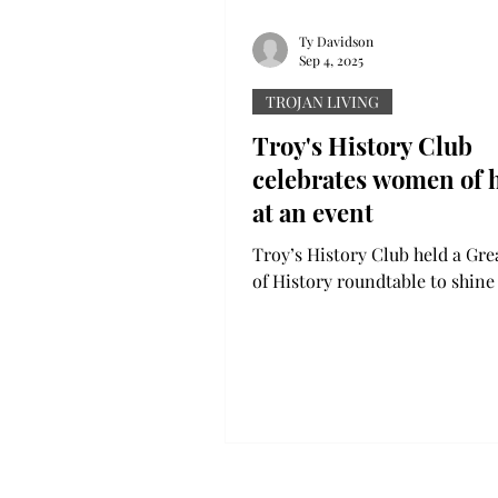
Ty Davidson
Sep 4, 2025
TROJAN LIVING
Troy's History Club
celebrates women of h
at an event
Troy’s History Club held a G
of History roundtable to shin
light on, specifically, women o
that do not get...