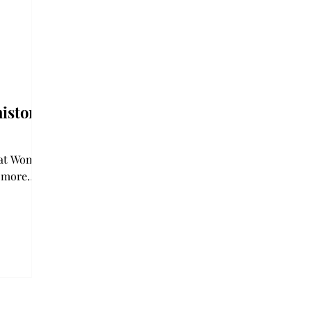
istory
reat Women
e more
f history