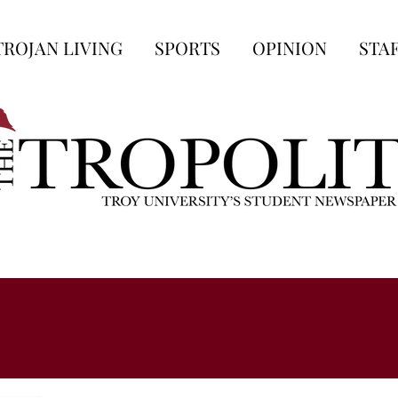
TROJAN LIVING
SPORTS
OPINION
STA