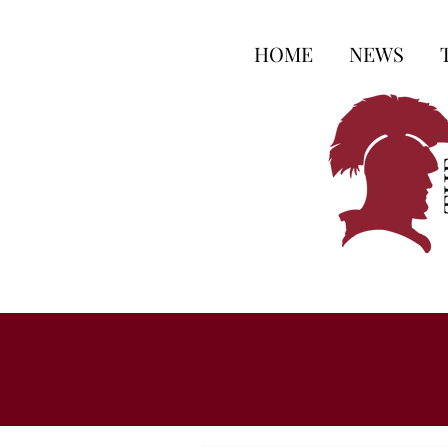
HOME
NEWS