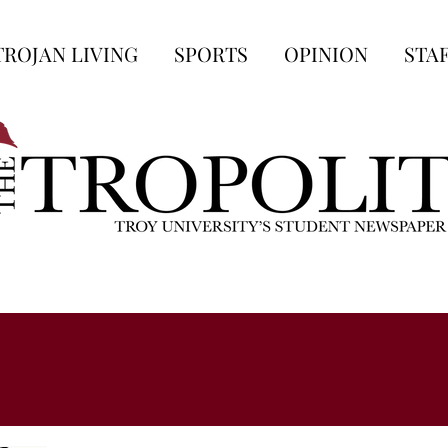
TROJAN LIVING
SPORTS
OPINION
STA