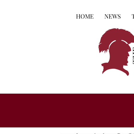
HOME
NEWS