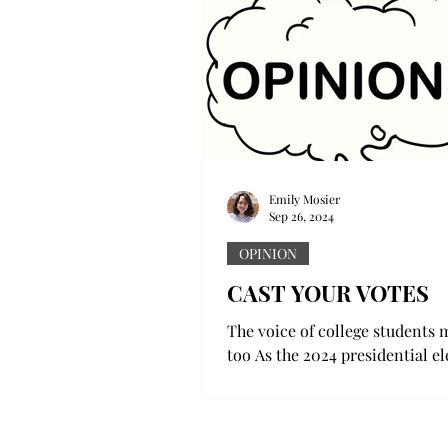
Emily Mosier
Sep 26, 2024
OPINION
CAST YOUR VOTES
The voice of college students m
too As the 2024 presidential e
looms closer and closer, there
been a more...