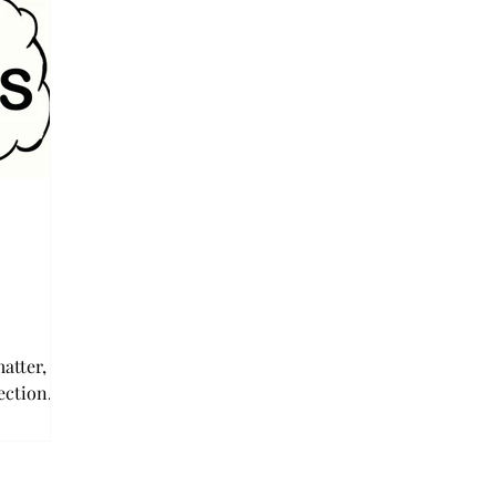
atter,
lection
 has never