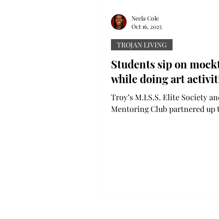
Neela Cole
Oct 16, 2025
TROJAN LIVING
Students sip on mockt
while doing art activit
Troy’s M.I.S.S. Elite Society a
Mentoring Club partnered up 
a Mocktails and Paint Night ev
Patterson 105 last Wednesday. There
were two stations where stude
choose to get supplies to creat
board for this year and next ye
other art supplies for painting
activities. Music played in the
background as students worke
their pieces while sipping on f