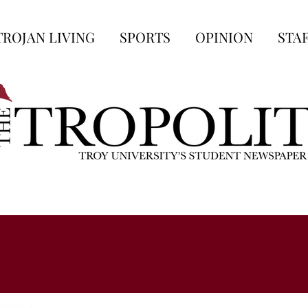
TROJAN LIVING
SPORTS
OPINION
STA