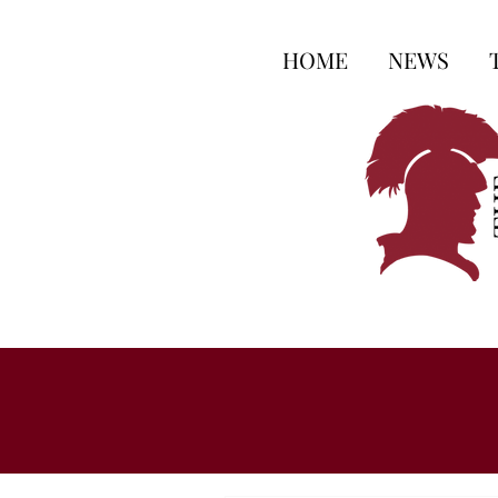
HOME
NEWS