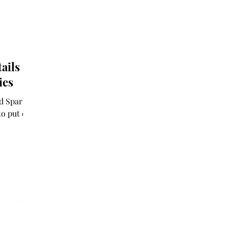
ails
ies
nd Sparkle
to put on
ent in
nts could
e a vision
ar or
d on
un drinks.