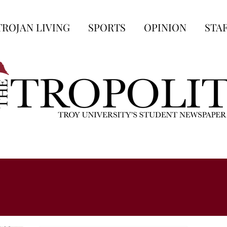
TROJAN LIVING
SPORTS
OPINION
STA