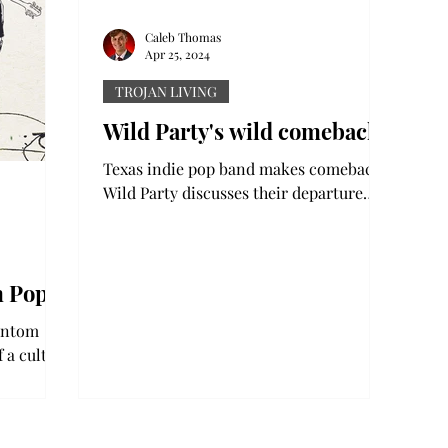
Caleb Thomas
Apr 25, 2024
TROJAN LIVING
Wild Party's wild comeback
Texas indie pop band makes comeback:
Wild Party discusses their departure
and return to the music world Music
streaming is notorious for...
m Pop’
hantom
 a cult
 pop/rock