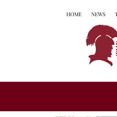
HOME
NEWS