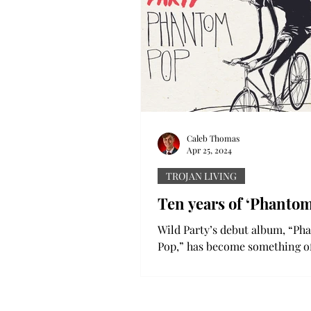
Caleb Thomas
Apr 25, 2024
TROJAN LIVING
Ten years of ‘Phanto
Wild Party’s debut album, “P
Pop,” has become something of
classic among fans. The indie
record features a ton of...