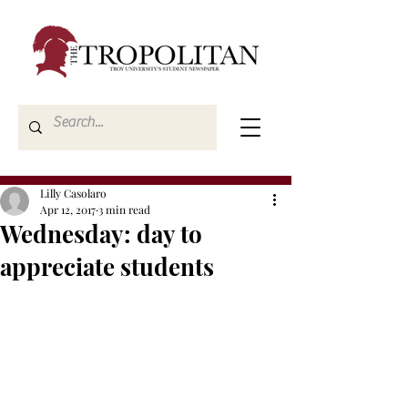
Lilly Casolaro
Apr 12, 2017
3 min read
Wednesday: day to
appreciate students