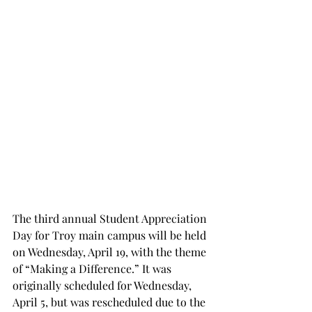
The third annual Student Appreciation 
Day for Troy main campus will be held 
on Wednesday, April 19, with the theme 
of “Making a Difference.” It was 
originally scheduled for Wednesday, 
April 5, but was rescheduled due to the 