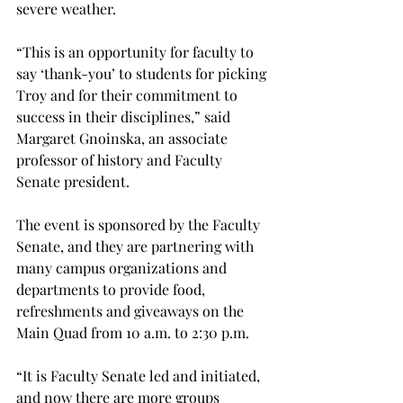
severe weather.
“This is an opportunity for faculty to 
say ‘thank-you’ to students for picking 
Troy and for their commitment to 
success in their disciplines,” said 
Margaret Gnoinska, an associate 
professor of history and Faculty 
Senate president.
The event is sponsored by the Faculty 
Senate, and they are partnering with 
many campus organizations and 
departments to provide food, 
refreshments and giveaways on the 
Main Quad from 10 a.m. to 2:30 p.m.
“It is Faculty Senate led and initiated, 
and now there are more groups 