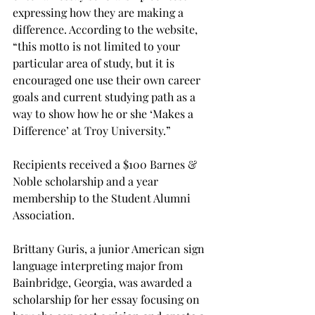
expressing how they are making a 
difference. According to the website, 
“this motto is not limited to your 
particular area of study, but it is 
encouraged one use their own career 
goals and current studying path as a 
way to show how he or she ‘Makes a 
Difference’ at Troy University.”
Recipients received a $100 Barnes & 
Noble scholarship and a year 
membership to the Student Alumni 
Association.
Brittany Guris, a junior American sign 
language interpreting major from 
Bainbridge, Georgia, was awarded a 
scholarship for her essay focusing on 