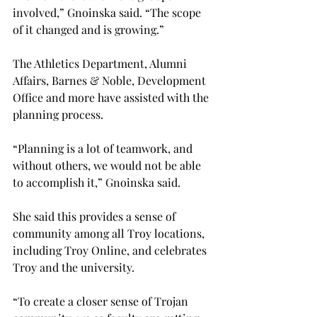
involved,” Gnoinska said. “The scope 
of it changed and is growing.”
The Athletics Department, Alumni 
Affairs, Barnes & Noble, Development 
Office and more have assisted with the 
planning process.
“Planning is a lot of teamwork, and 
without others, we would not be able 
to accomplish it,” Gnoinska said.
She said this provides a sense of 
community among all Troy locations, 
including Troy Online, and celebrates 
Troy and the university.
“To create a closer sense of Trojan 