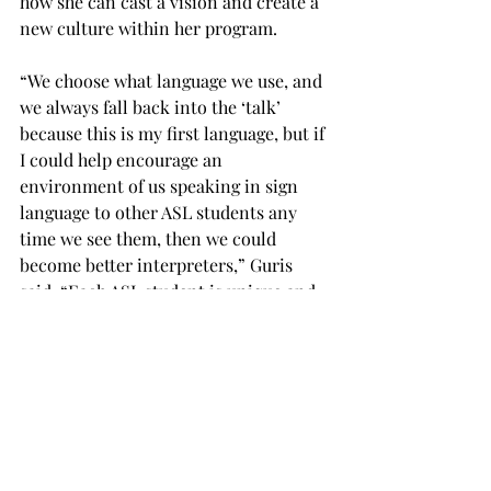
how she can cast a vision and create a 
new culture within her program.
“We choose what language we use, and 
we always fall back into the ‘talk’ 
because this is my first language, but if 
I could help encourage an 
environment of us speaking in sign 
language to other ASL students any 
time we see them, then we could 
become better interpreters,” Guris 
said. “Each ASL student is unique and 
has chosen this special field for a 
reason, so we are to work together to 
serve the deaf community.
“I want to see some change, and I want 
to inspire that, and maybe we need to 
have a better culture of diligence to 