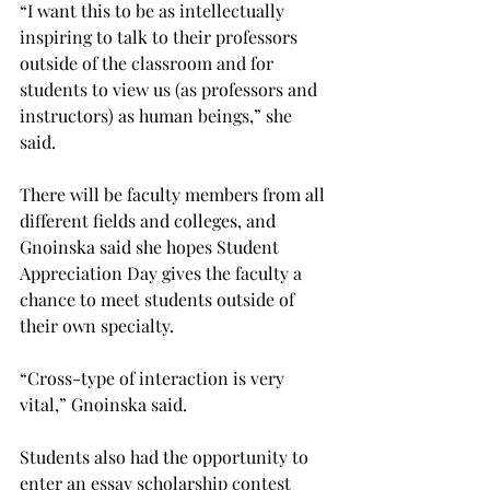
“I want this to be as intellectually 
inspiring to talk to their professors 
outside of the classroom and for 
students to view us (as professors and 
instructors) as human beings,” she 
said.
There will be faculty members from all 
different fields and colleges, and 
Gnoinska said she hopes Student 
Appreciation Day gives the faculty a 
chance to meet students outside of 
their own specialty.
“Cross-type of interaction is very 
vital,” Gnoinska said.
Students also had the opportunity to 
enter an essay scholarship contest 