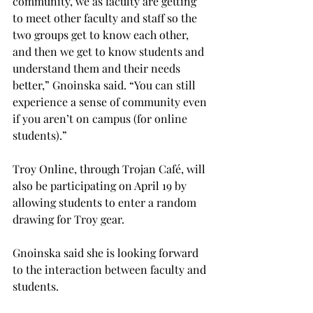
community, we as faculty are getting 
to meet other faculty and staff so the 
two groups get to know each other, 
and then we get to know students and 
understand them and their needs 
better,” Gnoinska said. “You can still 
experience a sense of community even 
if you aren’t on campus (for online 
students).”
Troy Online, through Trojan Café, will 
also be participating on April 19 by 
allowing students to enter a random 
drawing for Troy gear.
Gnoinska said she is looking forward 
to the interaction between faculty and 
students.