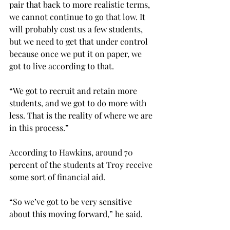
pair that back to more realistic terms, 
we cannot continue to go that low. It 
will probably cost us a few students, 
but we need to get that under control 
because once we put it on paper, we 
got to live according to that.
“We got to recruit and retain more 
students, and we got to do more with 
less. That is the reality of where we are 
in this process.”
According to Hawkins, around 70 
percent of the students at Troy receive 
some sort of financial aid.
“So we’ve got to be very sensitive 
about this moving forward,” he said.