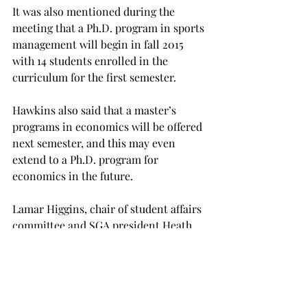
It was also mentioned during the 
meeting that a Ph.D. program in sports 
management will begin in fall 2015 
with 14 students enrolled in the 
curriculum for the first semester.
Hawkins also said that a master’s 
programs in economics will be offered 
next semester, and this may even 
extend to a Ph.D. program for 
economics in the future.
Lamar Higgins, chair of student affairs 
committee and SGA president Heath 
Barton, a junior risk insurance 
management major from Opp, also 
brought up the demand for a new 
recreation center on campus.