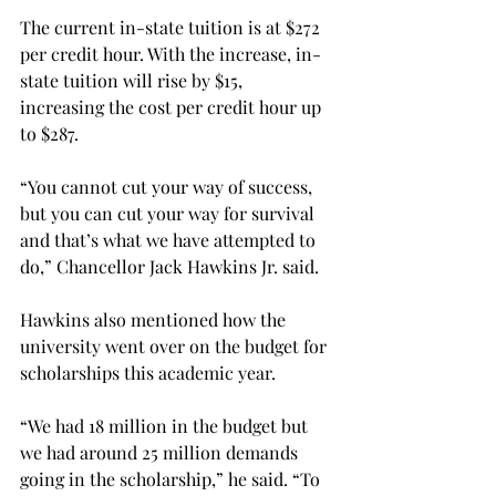
The current in-state tuition is at $272 
per credit hour. With the increase, in-
state tuition will rise by $15, 
increasing the cost per credit hour up 
to $287.
“You cannot cut your way of success, 
but you can cut your way for survival 
and that’s what we have attempted to 
do,” Chancellor Jack Hawkins Jr. said.
Hawkins also mentioned how the 
university went over on the budget for 
scholarships this academic year.
“We had 18 million in the budget but 
we had around 25 million demands 
going in the scholarship,” he said. “To 