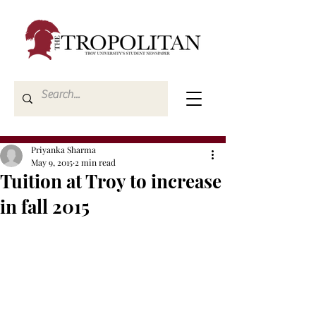
Priyanka Sharma
May 9, 2015
2 min read
Tuition at Troy to increase
in fall 2015