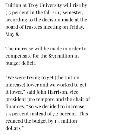
Tuition at Troy University will rise by 
5.5 percent in the fall 2015 semester, 
according to the decision made at the 
board of trustees meeting on Friday, 
May 8.
The increase will be made in order to 
compensate for the $7.3 million in 
budget deficit.
“We were trying to get (the tuition 
increase) lower and we worked to get 
it lower,” said John Harrison, vice 
president pro tempore and the chair of 
finances. “So we decided to increase 
5.5 percent instead of 7.2 percent. This 
reduced the budget by 1.4 million 
dollars.”