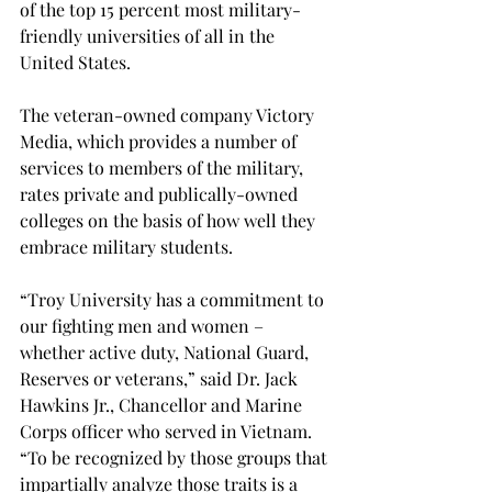
of the top 15 percent most military-
friendly universities of all in the 
United States.

The veteran-owned company Victory 
Media, which provides a number of 
services to members of the military, 
rates private and publically-owned 
colleges on the basis of how well they 
embrace military students.

“Troy University has a commitment to 
our fighting men and women – 
whether active duty, National Guard, 
Reserves or veterans,” said Dr. Jack 
Hawkins Jr., Chancellor and Marine 
Corps officer who served in Vietnam. 
“To be recognized by those groups that 
impartially analyze those traits is a 