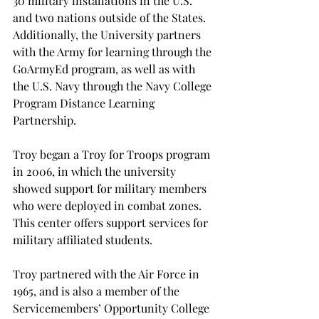
30 military installations in the U.S. 
and two nations outside of the States. 
Additionally, the University partners 
with the Army for learning through the 
GoArmyEd program, as well as with 
the U.S. Navy through the Navy College 
Program Distance Learning 
Partnership.

Troy began a Troy for Troops program 
in 2006, in which the university 
showed support for military members 
who were deployed in combat zones. 
This center offers support services for 
military affiliated students.

Troy partnered with the Air Force in 
1965, and is also a member of the 
Servicemembers’ Opportunity College 