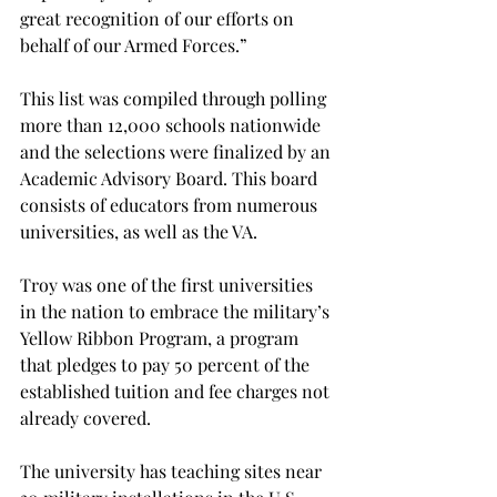
great recognition of our efforts on 
behalf of our Armed Forces.”

This list was compiled through polling 
more than 12,000 schools nationwide 
and the selections were finalized by an 
Academic Advisory Board. This board 
consists of educators from numerous 
universities, as well as the VA.

Troy was one of the first universities 
in the nation to embrace the military’s 
Yellow Ribbon Program, a program 
that pledges to pay 50 percent of the 
established tuition and fee charges not 
already covered.

The university has teaching sites near 