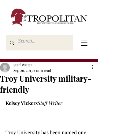
Staff Writer
Sep 26, 2013
2 min read
Troy University military-
friendly
Kelsey Vickers
Staff Writer
Troy University has been named one 