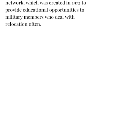
network, which was created in 1972 to 
provide educational opportunities to 
military members who deal with 
relocation often.

To see the complete list of military 
friendly universities, visit 
www.victorymediainc.com.

NEWS