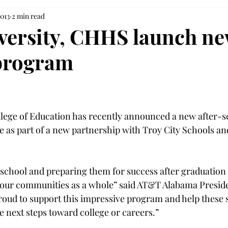
2013
2 min read
versity, CHHS launch n
program
llege of Education has recently announced a new after-s
ive as part of a new partnership with Troy City Schools a
 school and preparing them for success after graduation 
 our communities as a whole” said AT&T Alabama Preside
ud to support this impressive program and help these s
e next steps toward college or careers.”
