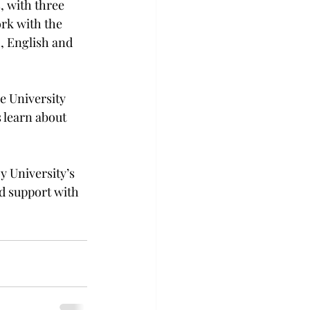
, with three 
ork with the 
, English and 
e University 
 learn about 
y University’s 
d support with 