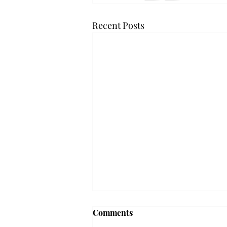
Recent Posts
Troy professor travels to
Comments
Vietnam, South Korea to