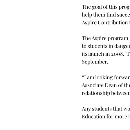
The goal of this pro
help them find succe
Aspire Contribution 
The Aspire program i
to students in dange
its launch in 2008.  
September.

“I am looking forward
Associate Dean of the
relationship between
Any students that wo
Education for more i