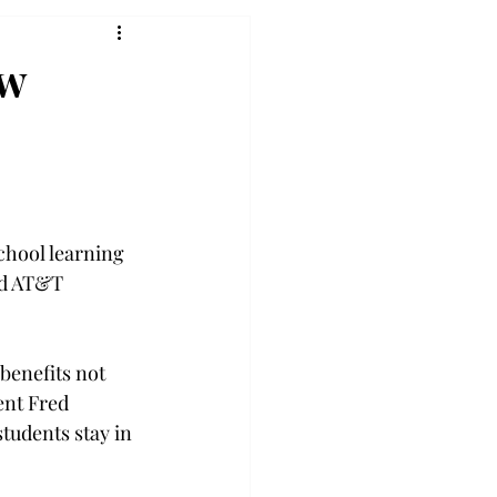
ew
chool learning 
nd AT&T 
benefits not 
nt Fred 
tudents stay in 