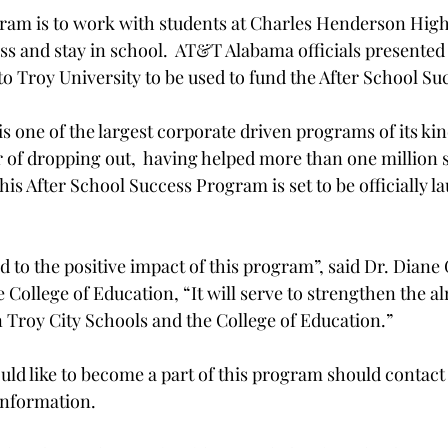
gram is to work with students at Charles Henderson Hig
ss and stay in school.  AT&T Alabama officials presented
to Troy University to be used to fund the After School Su
s one of the largest corporate driven programs of its kin
r of dropping out,  having helped more than one million 
This After School Success Program is set to be officially 
 to the positive impact of this program”, said Dr. Diane 
 College of Education, “It will serve to strengthen the a
 Troy City Schools and the College of Education.”

uld like to become a part of this program should contact 
nformation.
