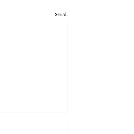
See All
retum holds bat night