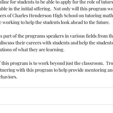
line for students to be able to apply for the role of tutors
able in the initial offering.  Not only will this program w
ders of Charles Henderson High School on tutoring math
be working to help the students look ahead to the future.

as part of the programs speakers in various fields from th
 discuss their careers with students and help the students
ations of what they are learning.

 this program is to work beyond just the classroom.  Tro
rtnering with this program to help provide mentoring an
ehaviors.