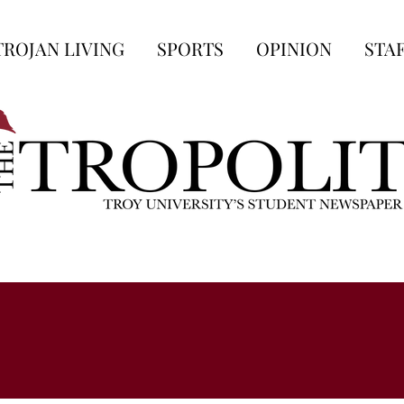
TROJAN LIVING
SPORTS
OPINION
STA