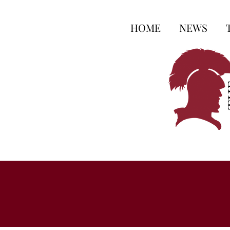
HOME
NEWS