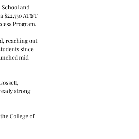
h School and 
 a $22,750 AT&T 
ccess Program.

d, reaching out 
students since 
launched mid-
Gossett, 
lready strong 
the College of 