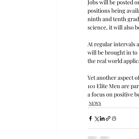
Jobs will be posted on
positions being avail
ninth and tenth gra
science, it will also 
At regular intervals 
will be brought in to
the real world applic
Yet another aspect of
101 Elite Men are pa
a focus on positive b
NEWS