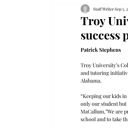
Staff Writer
Sep 5, 
Troy Uni
success 
Patrick Stephens
Troy University’s Co
and tutoring initiat
Alabama.

“Keeping our kids in
only our student but
MaCallum,”We are pro
school and to take th