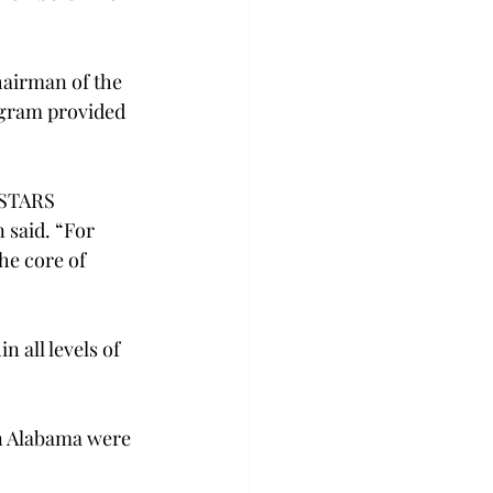
airman of the 
ogram provided 
 STARS 
 said. “For 
the core of 
 all levels of 
in Alabama were 