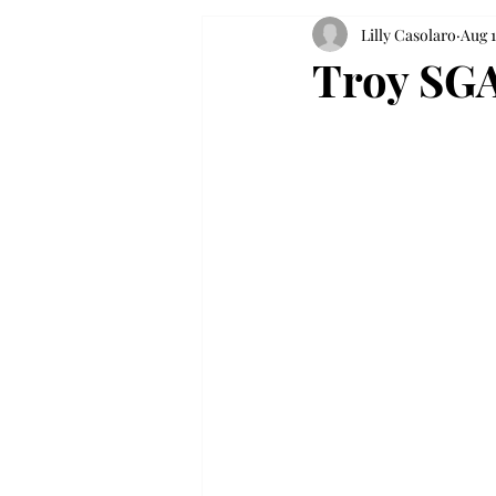
Lilly Casolaro
Aug 1
Troy SGA