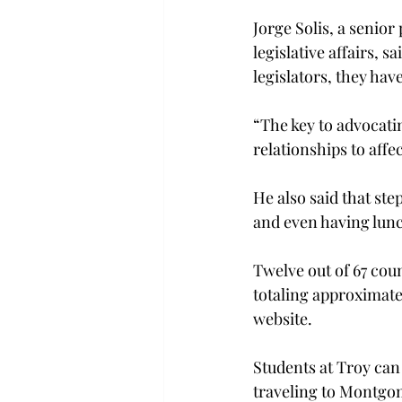
Jorge Solis, a senior
legislative affairs, 
legislators, they have
“The key to advocati
relationships to affec
He also said that step
and even having lunc
Twelve out of 67 coun
totaling approximate
website.
Students at Troy can 
traveling to Montgom