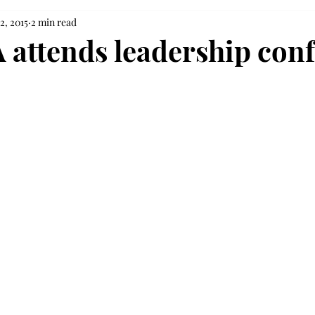
2, 2015
2 min read
 attends leadership con