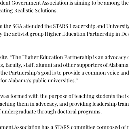
udent Government Association is aiming to be among the
ting Realistic Solutions.
m the SGA attended the STARS Leadership and University
 the activist group Higher Education Partnership in Dest
site, “The Higher Education Partnership is an advocacy 
, faculty, staff, alumni and other supporters of Alabama
… the Partnership’s goal is to provide a common voice an
 for Alabama’s public universities.”
 was formed with the purpose of teaching students the is
aching them in advocacy, and providing leadership train
of undergraduate through doctoral programs.
nment Association has a STARS committee composed of