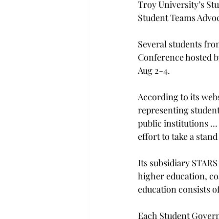
Troy University’s St
Student Teams Advoca
Several students fro
Conference hosted by
Aug 2-4.
According to its web
representing students
public institutions 
effort to take a stand
Its subsidiary STARS
higher education, co
education consists 
Each Student Gover