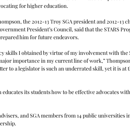
ocating for higher education.
hompson, the 2012-13 Troy SGA president and 2012-13 ch
Government President’s Council, said that the STARS Pr
prepared him for future endeavors.
y skills I obtained by virtue of my involvement with the
 major importance in my current line of work,” Thompson
ter to a legislator is such an underrated skill, yet it is at 
ucates its students how to be effective advocates within
, advisers, and SGA members from 14 public universities 
nership.