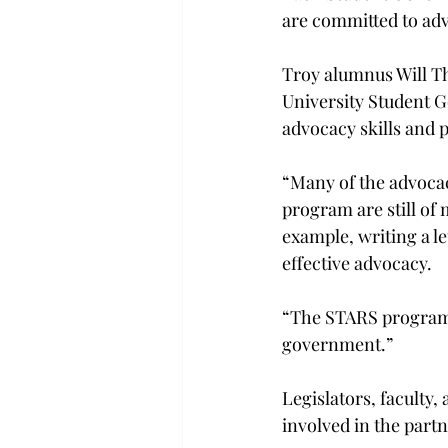
are committed to adv
Troy alumnus Will T
University Student 
advocacy skills and 
“Many of the advocac
program are still of
example, writing a let
effective advocacy.
“The STARS program ed
government.”
Legislators, faculty
involved in the part