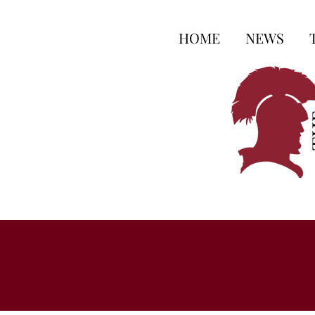
HOME
NEWS