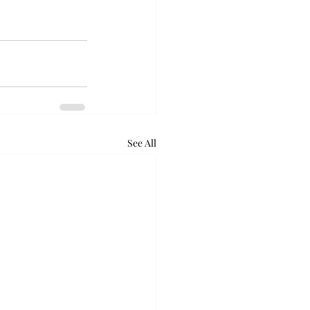
See All