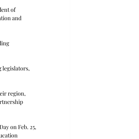
dent of 
ation and 
ding 
 legislators, 
eir region, 
rtnership 
Day on Feb. 25, 
ucation 