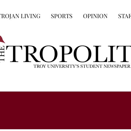
TROJAN LIVING
SPORTS
OPINION
STA