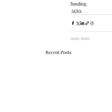
funding.
NEWS
Recent Posts