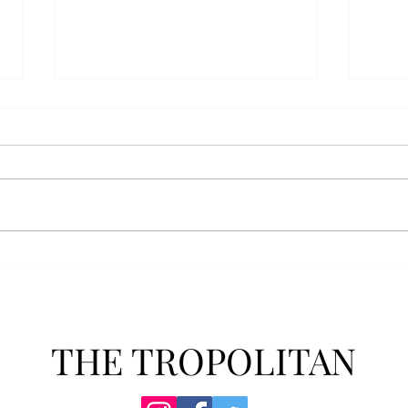
AFROTC graduates look
Arbo
back on their time at Troy
The s
Troy’s Air Force ROTC (AFROTC)
flutt
program has five seniors
Unive
graduating this spring. The five
stude
reflected on their time in the
comm
program and the original reason
learn
they joined. “The reason that I
most
joined Air Forc
THE TROPOLITAN