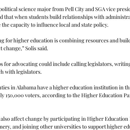
 political science major from Pell City and SGA vice presi
said that when students build relationships with administr
 the capacity to influence local and state policy.
ng for higher education is combining resources and buil
t change,” Solis said.
s for advocating could include calling legislators, writing
h with legislators.
ties in Alabama have a higher education institution in th
ly 150,000 voters, according to the Higher Education Pa
also affect change by participating in Higher Education 
ery, and joining other universities to support higher ed