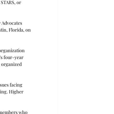
 STARS, or 
 Advocates 
in, Florida, on 
organization 
’s four-year 
d organized 
sues facing 
ing. Higher 
 members who 