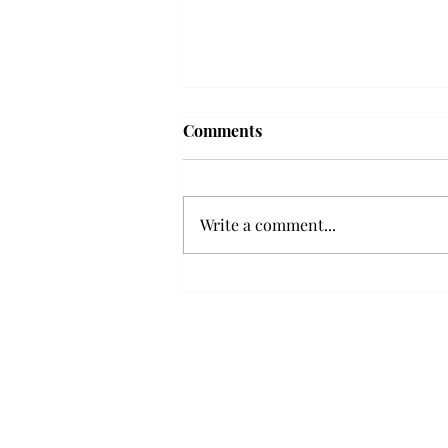
Troy professor travels to
Comments
Vietnam, South Korea to
expand quantum research
A Troy mathematics professor
participated in academic
Write a comment...
research expansion projects in
Vietnam and South Korea, last
December. Associate Professor of
Mathematics, Dr. Hoa Dinh,
began this outreach on De