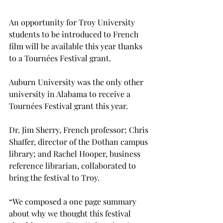
An opportunity for Troy University 
students to be introduced to French 
film will be available this year thanks 
to a Tournées Festival grant.

Auburn University was the only other 
university in Alabama to receive a 
Tournées Festival grant this year.

Dr. Jim Sherry, French professor; Chris 
Shaffer, director of the Dothan campus 
library; and Rachel Hooper, business 
reference librarian, collaborated to 
bring the festival to Troy.

“We composed a one page summary 
about why we thought this festival 