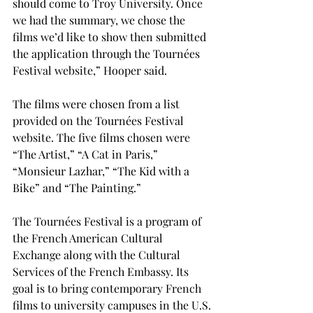
should come to Troy University. Once 
we had the summary, we chose the 
films we’d like to show then submitted 
the application through the Tournées 
Festival website,” Hooper said.

The films were chosen from a list 
provided on the Tournées Festival 
website. The five films chosen were 
“The Artist,” “A Cat in Paris,” 
“Monsieur Lazhar,” “The Kid with a 
Bike” and “The Painting.”

The Tournées Festival is a program of 
the French American Cultural 
Exchange along with the Cultural 
Services of the French Embassy. Its 
goal is to bring contemporary French 
films to university campuses in the U.S.
