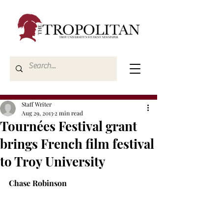
Staff Writer
Aug 29, 2013
2 min read
Tournées Festival grant
brings French film festival
to Troy University