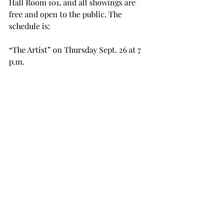
Hall Room 101, and all showings are 
free and open to the public. The 
schedule is:

“The Artist” on Thursday Sept. 26 at 7 
p.m.

“A Cat in Paris” on Thursday Oct. 4 at 
4 p.m.

“Monsieur Lazhar” on Thursday Oct. 
10 at 7 p.m.

“The Kid with a Bike” on Thursday 
Oct. 17 at 7 p.m.

“The Painting” on Thursday Oct. 24 at 
7 p.m.
