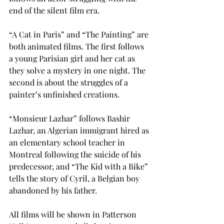
end of the silent film era.

“A Cat in Paris” and “The Painting” are 
both animated films. The first follows 
a young Parisian girl and her cat as 
they solve a mystery in one night. The 
second is about the struggles of a 
painter’s unfinished creations.

“Monsieur Lazhar” follows Bashir 
Lazhar, an Algerian immigrant hired as 
an elementary school teacher in 
Montreal following the suicide of his 
predecessor, and “The Kid with a Bike” 
tells the story of Cyril, a Belgian boy 
abandoned by his father.

All films will be shown in Patterson 