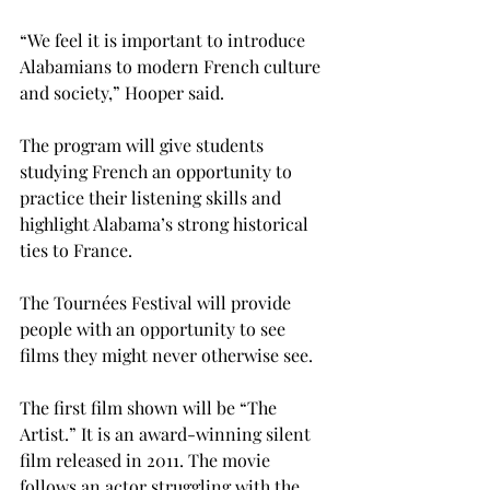
“We feel it is important to introduce 
Alabamians to modern French culture 
and society,” Hooper said.

The program will give students 
studying French an opportunity to 
practice their listening skills and 
highlight Alabama’s strong historical 
ties to France.

The Tournées Festival will provide 
people with an opportunity to see 
films they might never otherwise see.

The first film shown will be “The 
Artist.” It is an award-winning silent 
film released in 2011. The movie 
follows an actor struggling with the 