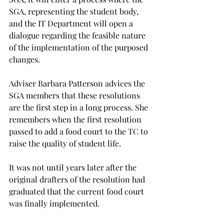
SGA, representing the student body, 
and the IT Department will open a 
dialogue regarding the feasible nature 
of the implementation of the purposed 
changes.

Adviser Barbara Patterson advices the 
SGA members that these resolutions 
are the first step in a long process. She 
remembers when the first resolution 
passed to add a food court to the TC to 
raise the quality of student life.

It was not until years later after the 
original drafters of the resolution had 
graduated that the current food court 
was finally implemented.
