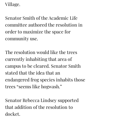
Village.

Senator Smith of the Academic Life 
committee authored the resolution in 
order to maximize the space for 
community use.

The resolution would like the trees 
currently inhabiting that area of 
campus to be cleared. Senator Smith 
stated that the idea that an 
endangered frog species inhabits those 
trees “seems like hogwash.”

Senator Rebecca Lindsey supported 
that addition of the resolution to 
docket.

“I actually think that it will help a 