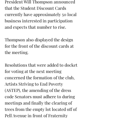
President Will Thompson announced 
that the Student Discount Cards 
currently have approximately 50 local 
business interested in participation 
and expects that number to rise.

Thompson also displayed the design 
for the front of the discount cards at 
the meeting.

Resolutions that were added to docket 
for voting at the next meeting 
concerned the formation of the club, 
Artists Striving to End Poverty 
(ASTEP), the amending of the dress 
code Senators must adhere to during 
meetings and finally the clearing of 
trees from the empty lot located off of 
Pell Avenue in front of Fraternity 