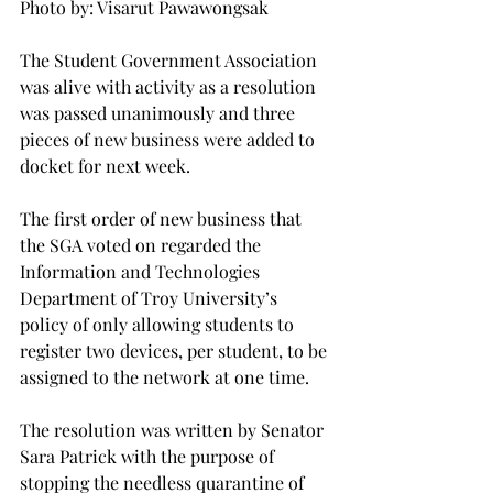
Photo by: Visarut Pawawongsak

The Student Government Association 
was alive with activity as a resolution 
was passed unanimously and three 
pieces of new business were added to 
docket for next week.

The first order of new business that 
the SGA voted on regarded the 
Information and Technologies 
Department of Troy University’s 
policy of only allowing students to 
register two devices, per student, to be 
assigned to the network at one time.

The resolution was written by Senator 
Sara Patrick with the purpose of 
stopping the needless quarantine of 