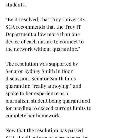
students.

“Be it resolved, that Troy University 
SGA recommends that the Troy IT 
Department allow more than one 
device of each nature to connect to 
the network without quarantine.”

The resolution was supported by 
Senator Sydney Smith in floor 
discussion. Senator Smith finds 
quarantine “really annoying,” and 
spoke to her experience as a 
journalism student being quarantined 
for needing to exceed current limits to 
complete her homework.

Now that the resolution has passed 
SGA, it will enter a process where the 