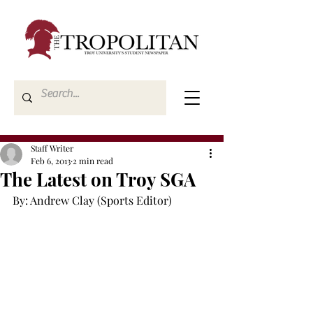
Staff Writer
Feb 6, 2013
2 min read
The Latest on Troy SGA
By: Andrew Clay (Sports Editor)
