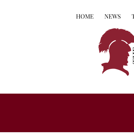
HOME
NEWS