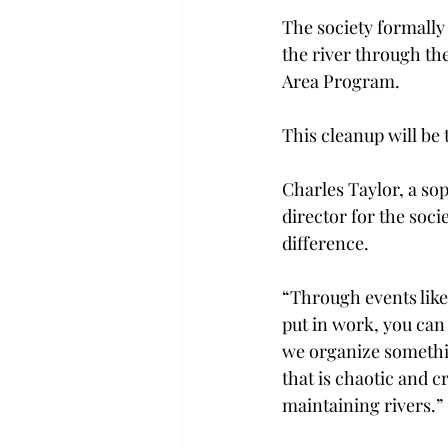
The society formally 
the river through th
Area Program.
This cleanup will be 
Charles Taylor, a so
director for the socie
difference.
“Through events like 
put in work, you can
we organize somethin
that is chaotic and c
maintaining rivers.”