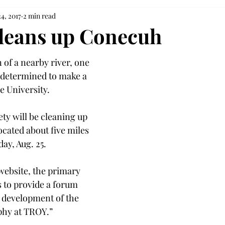
4, 2017
2 min read
cleans up Conecuh
 of a nearby river, one 
 determined to make a 
e University.
ty will be cleaning up 
cated about five miles 
ay, Aug. 25.
website, the primary 
is to provide a forum 
d development of the 
ophy at TROY.”