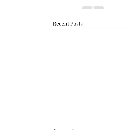
Recent Posts
Troy professor travels to