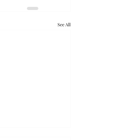
See All
retum holds bat night