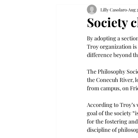
Lilly Casolaro
Aug 2
Society 
By adopting a section
Troy organization is
difference beyond th
The Philosophy Socie
the Conecuh River, lo
from campus, on Frid
According to Troy’s 
goal of the society “
for the fostering an
discipline of philos