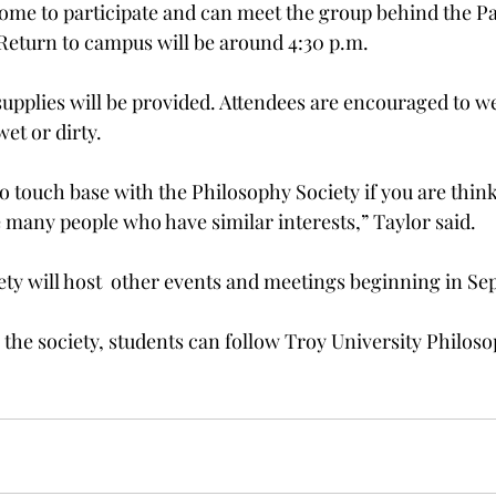
come to participate and can meet the group behind the Pa
. Return to campus will be around 4:30 p.m.
upplies will be provided. Attendees are encouraged to we
et or dirty.
to touch base with the Philosophy Society if you are think
e many people who have similar interests,” Taylor said.
ty will host  other events and meetings beginning in Se
the society, students can follow Troy University Philoso