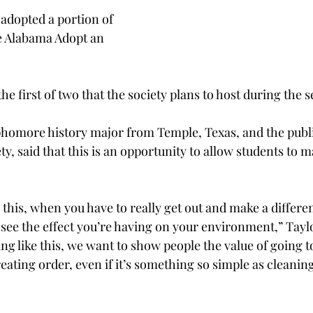
adopted a portion of 
e Alabama Adopt an 
the first of two that the society plans to host during the 
phomore history major from Temple, Texas, and the publi
ty, said that this is an opportunity to allow students to m
this, when you have to really get out and make a differen
 see the effect you’re having on your environment,” Tayl
g like this, we want to show people the value of going
reating order, even if it’s something so simple as cleanin