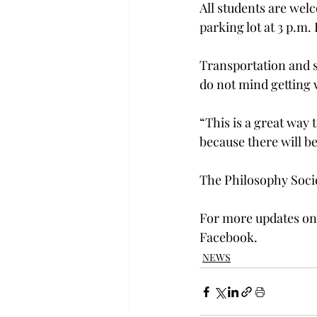
All students are wel
parking lot at 3 p.m
Transportation and s
do not mind getting w
“This is a great way 
because there will b
The Philosophy Socie
For more updates on 
Facebook.
NEWS