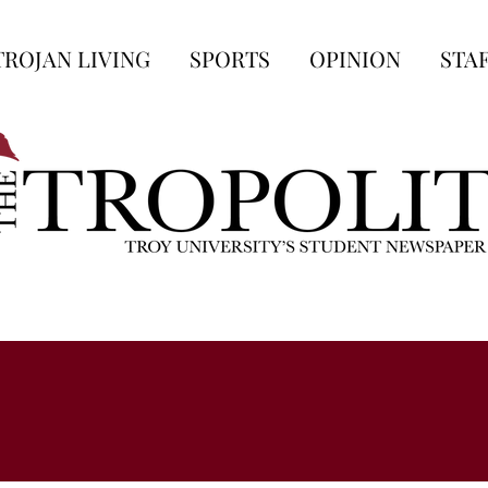
TROJAN LIVING
SPORTS
OPINION
STA