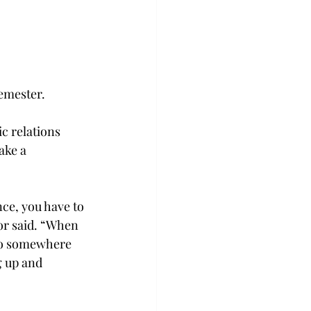
semester.
c relations 
ake a 
ce, you have to 
or said. “When 
 to somewhere 
g up and 