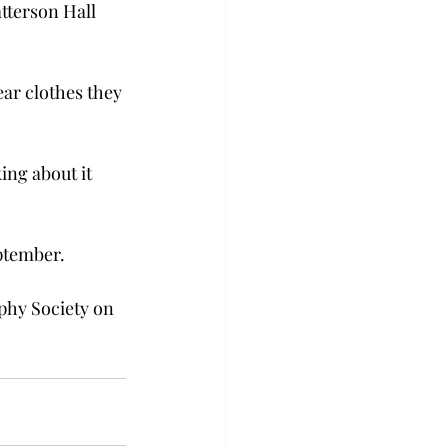
tterson Hall 
ar clothes they 
ing about it 
ptember.
phy Society on 