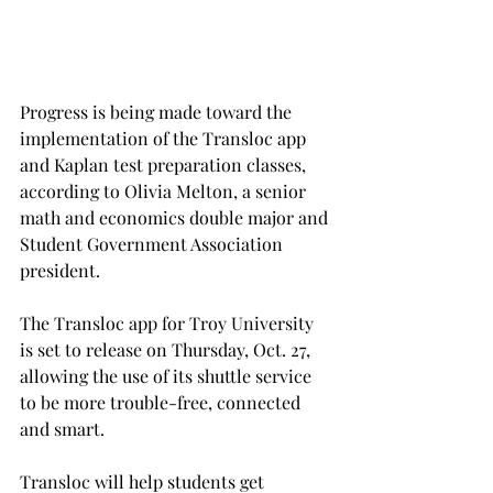
Progress is being made toward the 
implementation of the Transloc app 
and Kaplan test preparation classes, 
according to Olivia Melton, a senior 
math and economics double major and 
Student Government Association 
president.
The Transloc app for Troy University 
is set to release on Thursday, Oct. 27, 
allowing the use of its shuttle service 
to be more trouble-free, connected 
and smart.
Transloc will help students get 