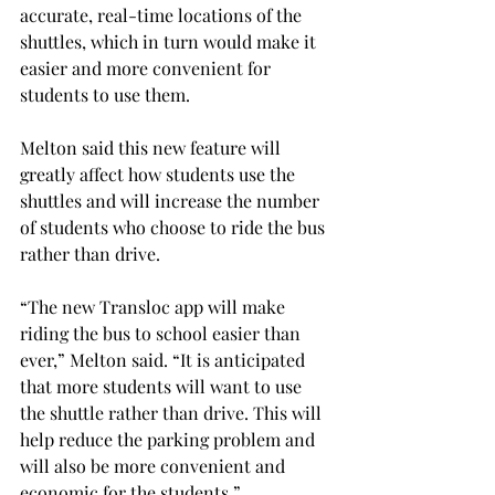
accurate, real-time locations of the 
shuttles, which in turn would make it 
easier and more convenient for 
students to use them.
Melton said this new feature will 
greatly affect how students use the 
shuttles and will increase the number 
of students who choose to ride the bus 
rather than drive.
“The new Transloc app will make 
riding the bus to school easier than 
ever,” Melton said. “It is anticipated 
that more students will want to use 
the shuttle rather than drive. This will 
help reduce the parking problem and 
will also be more convenient and 
economic for the students.”