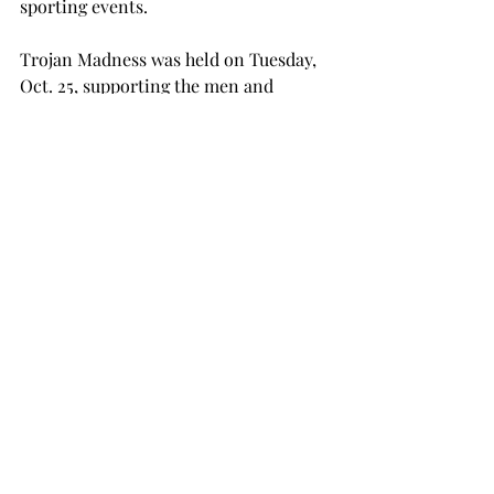
sporting events.
Trojan Madness was held on Tuesday, 
Oct. 25, supporting the men and 
women’s basketball teams. The 
evening featured free prizes, a dunk 
contest and a tipoff event at 7:30 p.m.
The athletic department will host a 
pep rally on Thursday, Nov. 3, at 5:30 
p.m. in Veterans Memorial Stadium. 
The theme is “United Against UMASS,” 
and the department said patriotic 
outfits are encouraged.
NEWS