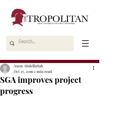
Asem Abdelfattah
Oct 27, 2016
2 min read
SGA improves project
progress