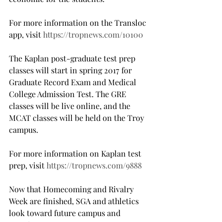
For more information on the Transloc 
app, visit 
https://tropnews.com/10100
The Kaplan post-graduate test prep 
classes will start in spring 2017 for 
Graduate Record Exam and Medical 
College Admission Test. The GRE 
classes will be live online, and the 
MCAT classes will be held on the Troy 
campus.
For more information on Kaplan test 
prep, visit 
https://tropnews.com/9888
Now that Homecoming and Rivalry 
Week are finished, SGA and athletics 
look toward future campus and 