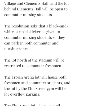
Village and Clements Hall, and the lot 
behind Clements Hall will be open to 
commuter nursing students.
The resolution asks that a black-and-
white-striped sticker be given to 
commuter nursing students so they 
can park in both commuter and 
nursing zones.
The lot north of the stadium will be 
restricted to commuter freshmen.
The Trojan Arena lot will house both 
freshmen and commuter students, and 
the lot by the Elm Street gym will be 
for overflow parking.
The Elm Street lot will accept all 