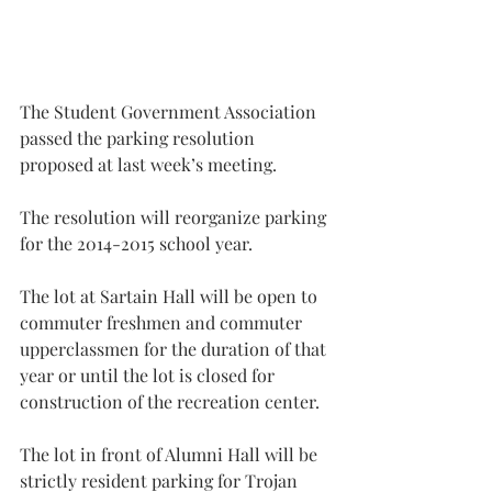
The Student Government Association 
passed the parking resolution 
proposed at last week’s meeting.
The resolution will reorganize parking 
for the 2014-2015 school year.
The lot at Sartain Hall will be open to 
commuter freshmen and commuter 
upperclassmen for the duration of that 
year or until the lot is closed for 
construction of the recreation center.
The lot in front of Alumni Hall will be 
strictly resident parking for Trojan 