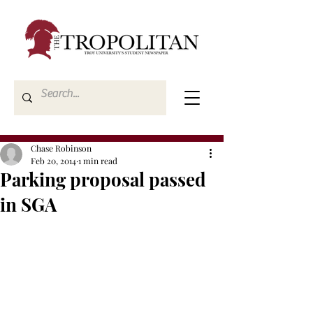
Chase Robinson
Feb 20, 2014
1 min read
Parking proposal passed
in SGA