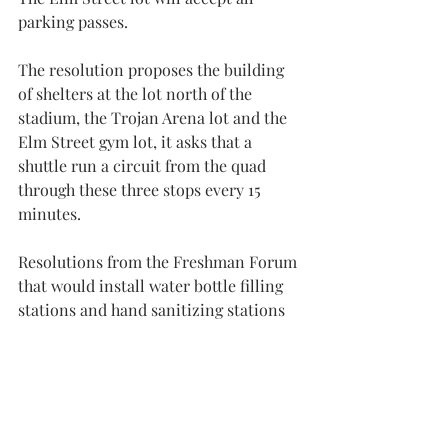
parking passes.
The resolution proposes the building 
of shelters at the lot north of the 
stadium, the Trojan Arena lot and the 
Elm Street gym lot, it asks that a 
shuttle run a circuit from the quad 
through these three stops every 15 
minutes.
Resolutions from the Freshman Forum 
that would install water bottle filling 
stations and hand sanitizing stations 
across campus were put on docket.
“Both of these are very easily 
attainable,” said Cody Farrill, SGA 
president and a senior political 