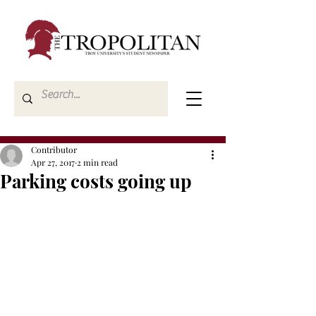
Contributor
Apr 27, 2017
2 min read
Parking costs going up