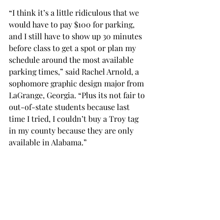
“I think it’s a little ridiculous that we 
would have to pay $100 for parking, 
and I still have to show up 30 minutes 
before class to get a spot or plan my 
schedule around the most available 
parking times,” said Rachel Arnold, a 
sophomore graphic design major from 
LaGrange, Georgia. “Plus its not fair to 
out-of-state students because last 
time I tried, I couldn’t buy a Troy tag 
in my county because they are only 
available in Alabama.”
Morris is encouraging students to 
utilize Transloc, an app released in the 
fall of 2016 which offers students real-
time tracking of the university’s bus 
systems, to reduce parking congestion.