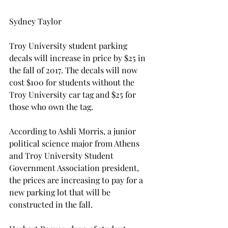
Sydney Taylor
Troy University student parking 
decals will increase in price by $25 in 
the fall of 2017. The decals will now 
cost $100 for students without the 
Troy University car tag and $25 for 
those who own the tag.
According to Ashli Morris, a junior 
political science major from Athens 
and Troy University Student 
Government Association president, 
the prices are increasing to pay for a 
new parking lot that will be 
constructed in the fall.