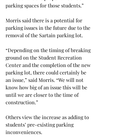
parking spaces for those students.”
Morris said there is a potential for 
parking issues in the future due to the 
removal of the Sartain parking lot.
“Depending on the timing of breaking 
ground on the Student Recreation 
Center and the completion of the new 
parking lot, there could certainly be 
an issue,” said Morris. “We will not 
know how big of an issue this will be 
until we are closer to the time of 
construction.”
Others view the increase as adding to 
students’ pre-existing parking 
inconveniences.