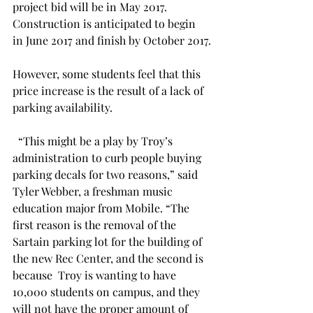
project bid will be in May 2017. 
Construction is anticipated to begin 
in June 2017 and finish by October 2017.
However, some students feel that this 
price increase is the result of a lack of 
parking availability.
  “This might be a play by Troy’s 
administration to curb people buying 
parking decals for two reasons,” said 
Tyler Webber, a freshman music 
education major from Mobile. “The 
first reason is the removal of the 
Sartain parking lot for the building of 
the new Rec Center, and the second is 
because  Troy is wanting to have 
10,000 students on campus, and they 
will not have the proper amount of 