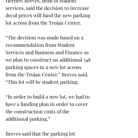
Herbert Reeves, dean of student 
services, said the decision to increase 
decal prices will fund the new parking 
lot across from the Trojan Center.
“The decision was made based on a 
recommendation from Student 
Services and Business and Finance as 
we plan to construct an additional 548 
parking spaces in a new lot across 
from the Trojan Center,” Reeves said. 
“This lot will be student parking.
“In order to build a new lot, we had to 
have a funding plan in order to cover 
the construction costs of the 
additional parking.”
Reeves said that the parking lot 