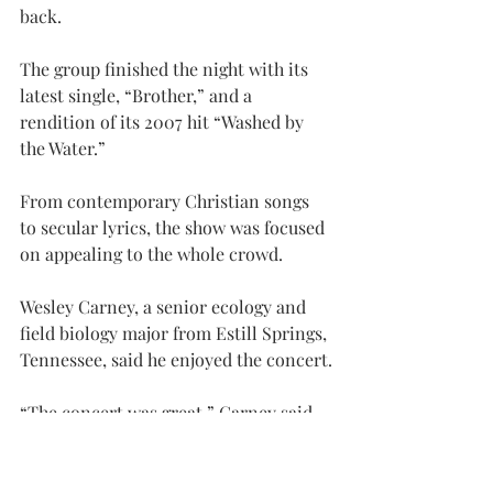
back.
The group finished the night with its 
latest single, “Brother,” and a 
rendition of its 2007 hit “Washed by 
the Water.”
From contemporary Christian songs 
to secular lyrics, the show was focused 
on appealing to the whole crowd.
Wesley Carney, a senior ecology and 
field biology major from Estill Springs, 
Tennessee, said he enjoyed the concert.
“The concert was great,” Carney said. 
“The bands brought a lot of energy, 
despite the size of the crowd.”