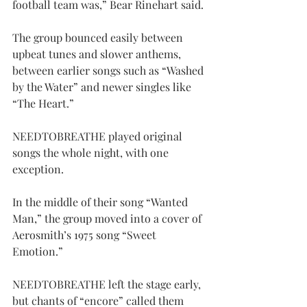
football team was,” Bear Rinehart said.
The group bounced easily between 
upbeat tunes and slower anthems, 
between earlier songs such as “Washed 
by the Water” and newer singles like 
“The Heart.”
NEEDTOBREATHE played original 
songs the whole night, with one 
exception.
In the middle of their song “Wanted 
Man,” the group moved into a cover of 
Aerosmith’s 1975 song “Sweet 
Emotion.”
NEEDTOBREATHE left the stage early, 
but chants of “encore” called them 