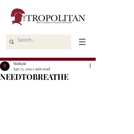
Multiple
Apr 23, 2015
2 min read
NEEDTOBREATHE