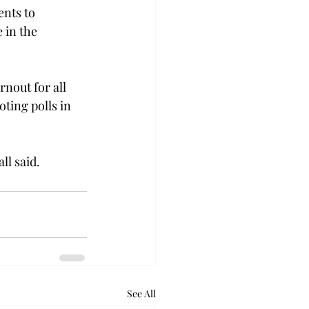
ents to 
 in the 
rnout for all 
ting polls in 
ll said.
See All