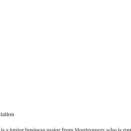
tation
 is a junior business major from Montgomery who is run