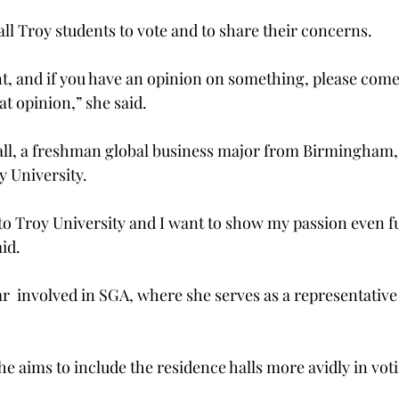
ll Troy students to vote and to share their concerns.
t, and if you have an opinion on something, please come
at opinion,” she said.
l, a freshman global business major from Birmingham, s
y University.
 to Troy University and I want to show my passion even f
aid.
year  involved in SGA, where she serves as a representative
 she aims to include the residence halls more avidly in vot