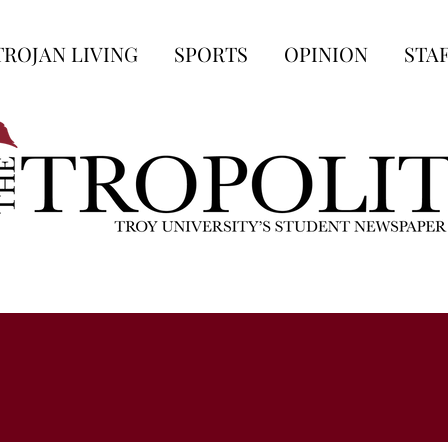
TROJAN LIVING
SPORTS
OPINION
STA