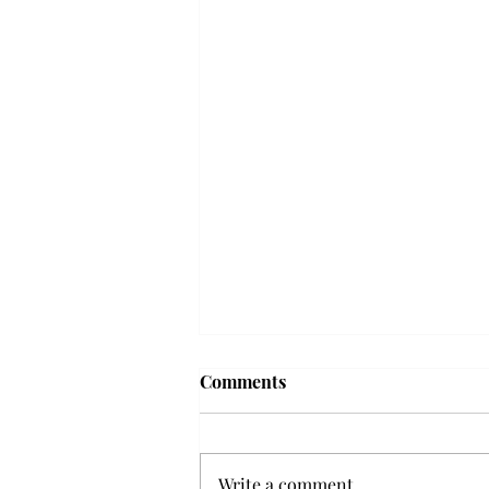
Troy professor travels to
Comments
Vietnam, South Korea to
expand quantum research
A Troy mathematics professor
participated in academic
Write a comment...