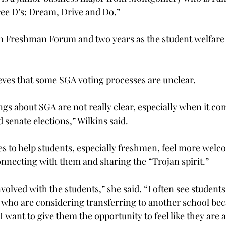
ee D’s: Dream, Drive and Do.”
on Freshman Forum and two years as the student welfare
ieves that some SGA voting processes are unclear.
things about SGA are not really clear, especially when it co
enate elections,” Wilkins said.
es to help students, especially freshmen, feel more welc
onnecting with them and sharing the “Trojan spirit.”
volved with the students,” she said. “I often see students,
ho are considering transferring to another school beca
 I want to give them the opportunity to feel like they are 