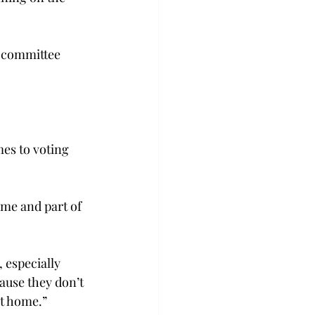
 committee 
mes to voting 
ome and part of 
 especially 
use they don’t 
at home.”