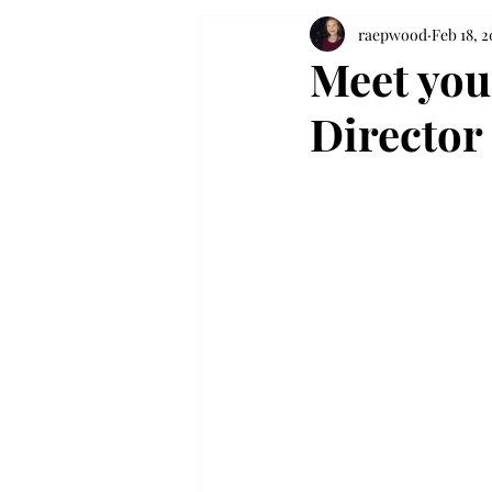
raepwood
Feb 18, 2
Meet you
Director