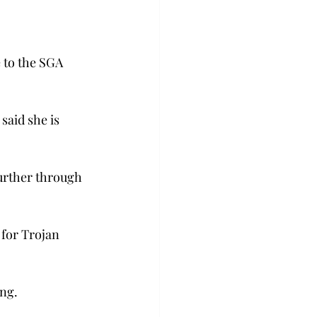
 to the SGA 
aid she is 
urther through 
 for Trojan 
ing.