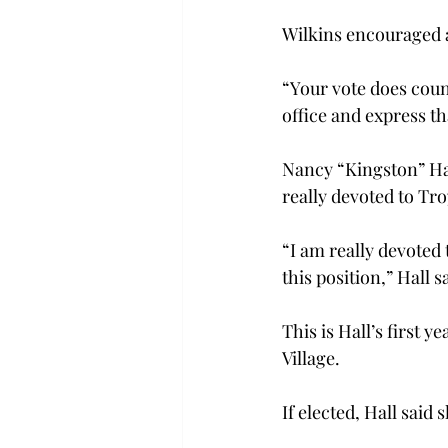
Wilkins encouraged a
“Your vote does coun
office and express th
Nancy “Kingston” Hal
really devoted to Tro
“I am really devoted
this position,” Hall s
This is Hall’s first 
Village.
If elected, Hall said