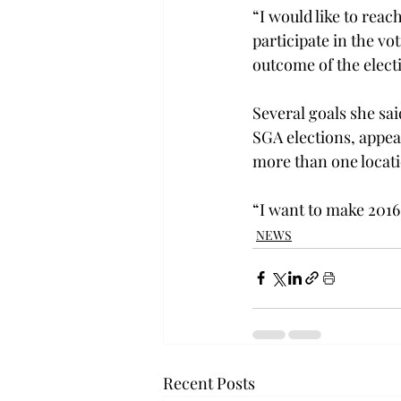
“I would like to reac
participate in the vot
outcome of the elect
Several goals she sai
SGA elections, appea
more than one locat
“I want to make 2016-
NEWS
Recent Posts