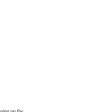
ning on the 