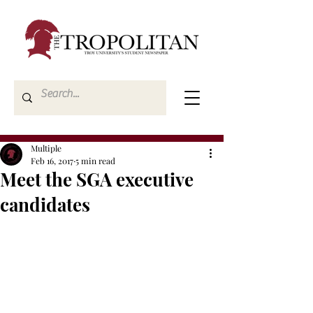
Multiple
Feb 16, 2017
5 min read
Meet the SGA executive
candidates