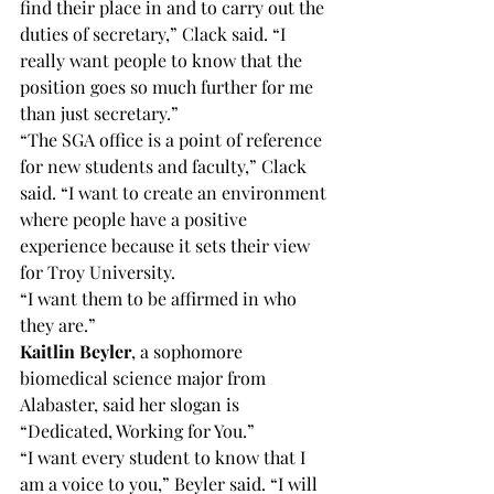
find their place in and to carry out the 
duties of secretary,” Clack said. “I 
really want people to know that the 
position goes so much further for me 
than just secretary.”
“The SGA office is a point of reference 
for new students and faculty,” Clack 
said. “I want to create an environment 
where people have a positive 
experience because it sets their view 
for Troy University.
“I want them to be affirmed in who 
they are.”
Kaitlin Beyler
, a sophomore 
biomedical science major from 
Alabaster, said her slogan is 
“Dedicated, Working for You.”
“I want every student to know that I 
am a voice to you,” Beyler said. “I will 