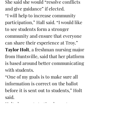
She said she would “resolve conflicts 
and give guidance” if elected.
“I will help to increase community 
participation,” Hall said. “I would like 
to see students form a stronger 
community and ensure that everyone 
can share their experience at Troy.”
Taylor Holt
, a freshman nursing major 
from Huntsville, said that her platform 
is based around better communicating 
with students.
“One of my goals is to make sure all 
information is correct on the ballot 
before it is sent out to students,” Holt 
said.
Holt also wants to “implement a 
database that shows the percentage of 
Greeks, independents and 
internationals participating in 