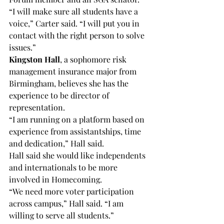
“I will make sure all students have a 
voice,” Carter said. “I will put you in 
contact with the right person to solve 
issues.”
Kingston Hall
, a sophomore risk 
management insurance major from 
Birmingham, believes she has the 
experience to be director of 
representation.
“I am running on a platform based on 
experience from assistantships, time 
and dedication,” Hall said.
Hall said she would like independents 
and internationals to be more 
involved in Homecoming.
“We need more voter participation 
across campus,” Hall said. “I am 
willing to serve all students.”