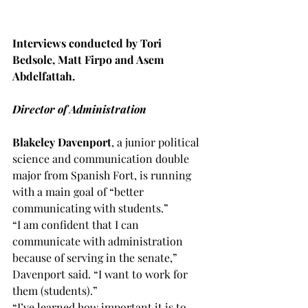
Interviews conducted by Tori 
Bedsole, Matt Firpo and Asem 
Abdelfattah.
Director of Administration 
Blakeley Davenport
, a junior political 
science and communication double 
major from Spanish Fort, is running 
with a main goal of “better 
communicating with students.”
“I am confident that I can 
communicate with administration 
because of serving in the senate,” 
Davenport said. “I want to work for 
them (students).”
“I’ve learned how important it is to 