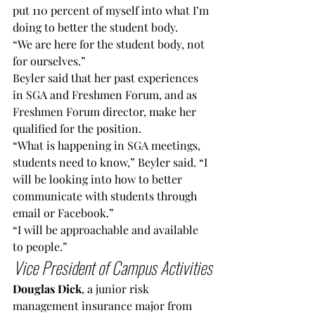
put 110 percent of myself into what I’m 
doing to better the student body.
“We are here for the student body, not 
for ourselves.”
Beyler said that her past experiences 
in SGA and Freshmen Forum, and as 
Freshmen Forum director, make her 
qualified for the position.
“What is happening in SGA meetings, 
students need to know,” Beyler said. “I 
will be looking into how to better 
communicate with students through 
email or Facebook.”
“I will be approachable and available 
to people.”
Vice President of Campus Activities
Douglas Dick
, a junior risk 
management insurance major from 