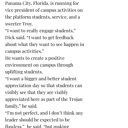
Panama City, Florida, is running for 
vice president of campus activities on 
the platform students, service, and a 
sweeter Troy.
“I want to really engage students,” 
Dick said. “I want to get feedback 
about what they want to see happen in 
campus activities.”
He wants to create a positive 
environment on campus through 
uplifting students.
“I want a bigger and better student 
appreciation day so that students can 
visibly see that they are visibly 
appreciated here as part of the Trojan 
family,” he said.
“I’m not perfect, and I don’t think any 
leader should be expected to be 
flawless,”  he said, “but making 