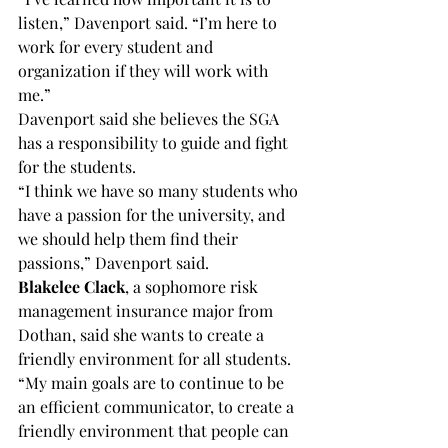
listen,” Davenport said. “I’m here to 
work for every student and 
organization if they will work with 
me.”
Davenport said she believes the SGA 
has a responsibility to guide and fight 
for the students.
“I think we have so many students who 
have a passion for the university, and 
we should help them find their 
passions,” Davenport said.
Blakelee Clack
, a sophomore risk 
management insurance major from 
Dothan, said she wants to create a 
friendly environment for all students.
“My main goals are to continue to be 
an efficient communicator, to create a 
friendly environment that people can 