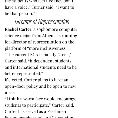
the students who feel like they don’t 
have a voice,” Turner said. “I want to 
be that person.”
Director of Representation 
Rachel Carter
, a sophomore computer 
science major from Athens, is running 
for director of representation on the 
platform of “more inclusiveness.”
“The current SGA is mostly Greek,” 
Carter said. “Independent students 
and international students need to be 
better represented.”
If elected, Carter plans to have an 
open-door policy and be open to new 
ideas.
“I think a warm face would encourage 
students to participate,” Carter said.
Carter has served as a Freshmen 
Forum member and an SGA senator.