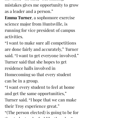
mistakes gives me opportunity to grow 
as a leader and a person.”
Emma Turner
, a sophomore exercise 
science major from Huntsville, is 
running for vice president of campus 
activities.
“I want to make sure all competitions 
are done fairly and accurately,” Turner 
said. “I want to get everyone involved.”
Turner said that she hopes to get 
residence halls involved in 
Homecoming so that every student 
can be in a group.
“I want every student to feel at home 
and get the same opportunities,” 
Turner said. “I hope that we can make 
their Troy experience great.”
“(The person elected) is going to be for 