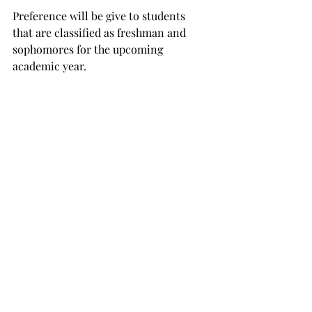
Preference will be give to students 
that are classified as freshman and 
sophomores for the upcoming 
academic year.

“We chose freshman and sophomores 
because they will be on campus 
longer” Cellon said.

“We prefer CERT members to be on 
campus to respond easily. We are 
putting a good bit of money into these 
students, and it is better to have them 
here for 3 or 4 years rather than 1.”

However, juniors and seniors are still 
encouraged to apply.
