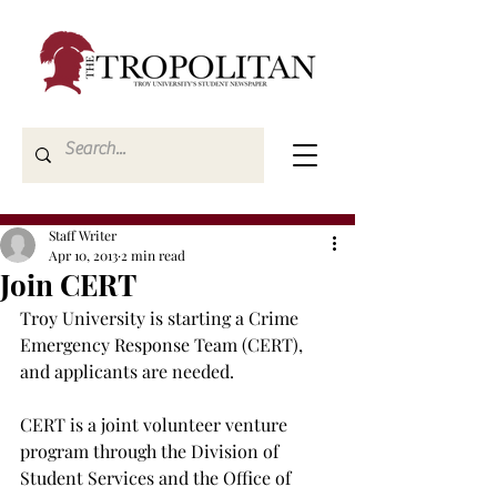
Staff Writer
Apr 10, 2013
2 min read
Join CERT
Troy University is starting a Crime 
Emergency Response Team (CERT), 
and applicants are needed.

CERT is a joint volunteer venture 
program through the Division of 
Student Services and the Office of 