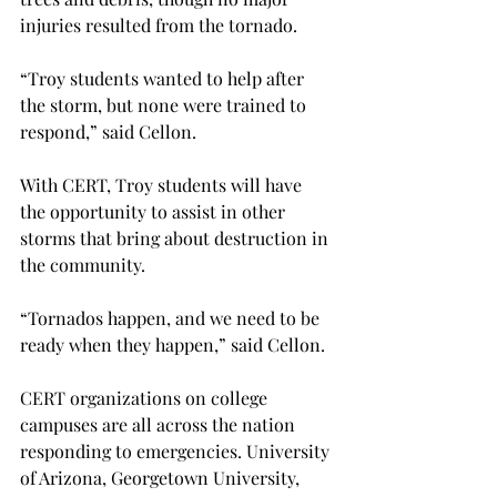
injuries resulted from the tornado.

“Troy students wanted to help after 
the storm, but none were trained to 
respond,” said Cellon.

With CERT, Troy students will have 
the opportunity to assist in other 
storms that bring about destruction in 
the community.

“Tornados happen, and we need to be 
ready when they happen,” said Cellon.

CERT organizations on college 
campuses are all across the nation 
responding to emergencies. University 
of Arizona, Georgetown University, 