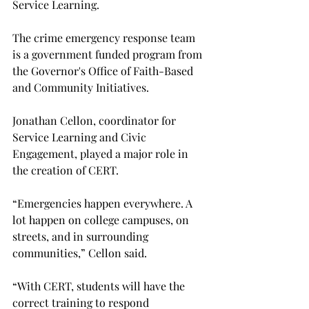
Service Learning.

The crime emergency response team 
is a government funded program from 
the Governor's Office of Faith-Based 
and Community Initiatives.

Jonathan Cellon, coordinator for 
Service Learning and Civic 
Engagement, played a major role in 
the creation of CERT.

“Emergencies happen everywhere. A 
lot happen on college campuses, on 
streets, and in surrounding 
communities,” Cellon said.

“With CERT, students will have the 
correct training to respond 