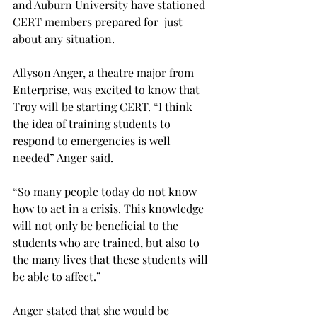
and Auburn University have stationed 
CERT members prepared for  just 
about any situation.

Allyson Anger, a theatre major from 
Enterprise, was excited to know that 
Troy will be starting CERT. “I think 
the idea of training students to 
respond to emergencies is well 
needed” Anger said.

“So many people today do not know 
how to act in a crisis. This knowledge 
will not only be beneficial to the 
students who are trained, but also to 
the many lives that these students will 
be able to affect.”

Anger stated that she would be 