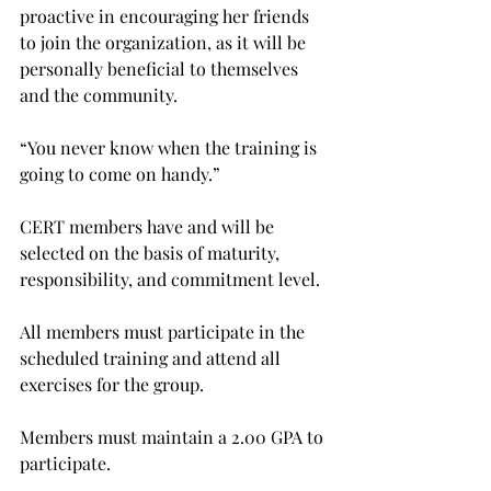
proactive in encouraging her friends 
to join the organization, as it will be 
personally beneficial to themselves 
and the community.

“You never know when the training is 
going to come on handy.”

CERT members have and will be 
selected on the basis of maturity, 
responsibility, and commitment level.

All members must participate in the 
scheduled training and attend all 
exercises for the group.

Members must maintain a 2.00 GPA to 
participate.
