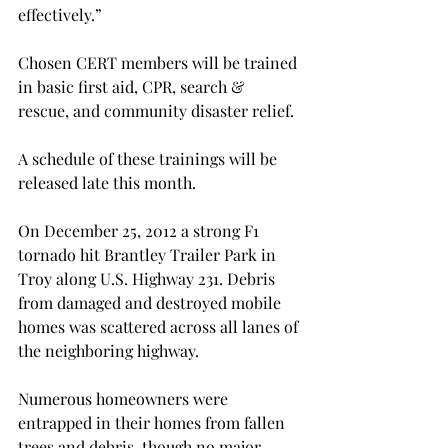
effectively.”

Chosen CERT members will be trained 
in basic first aid, CPR, search & 
rescue, and community disaster relief.

A schedule of these trainings will be 
released late this month.

On December 25, 2012 a strong F1 
tornado hit Brantley Trailer Park in 
Troy along U.S. Highway 231. Debris 
from damaged and destroyed mobile 
homes was scattered across all lanes of 
the neighboring highway.

Numerous homeowners were 
entrapped in their homes from fallen 
trees and debris, though no major 