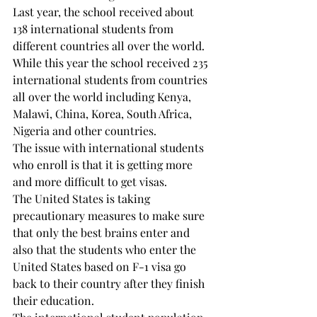
Last year, the school received about 
138 international students from 
different countries all over the world.

While this year the school received 235 
international students from countries 
all over the world including Kenya, 
Malawi, China, Korea, South Africa, 
Nigeria and other countries.

The issue with international students 
who enroll is that it is getting more 
and more difficult to get visas.

The United States is taking 
precautionary measures to make sure 
that only the best brains enter and 
also that the students who enter the

United States based on F-1 visa go 
back to their country after they finish 
their education.
