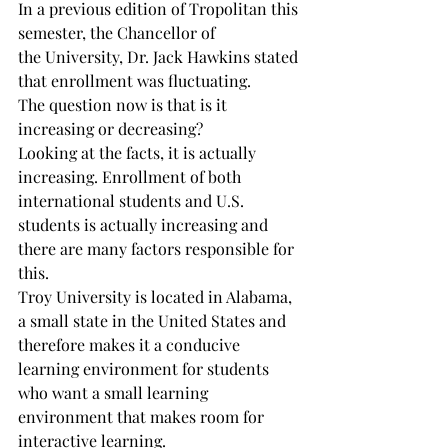
In a previous edition of Tropolitan this 
semester, the Chancellor of

the University, Dr. Jack Hawkins stated 
that enrollment was fluctuating.

The question now is that is it 
increasing or decreasing?

Looking at the facts, it is actually 
increasing. Enrollment of both 
international students and U.S. 
students is actually increasing and 
there are many factors responsible for 
this.

Troy University is located in Alabama, 
a small state in the United States and 
therefore makes it a conducive 
learning environment for students 
who want a small learning 
environment that makes room for 
interactive learning.
