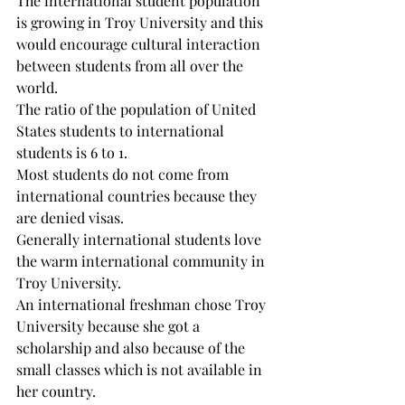
The international student population 
is growing in Troy University and this 
would encourage cultural interaction 
between students from all over the 
world.

The ratio of the population of United 
States students to international 
students is 6 to 1.

Most students do not come from 
international countries because they 
are denied visas.

Generally international students love 
the warm international community in 
Troy University.

An international freshman chose Troy 
University because she got a 
scholarship and also because of the 
small classes which is not available in 
her country.
