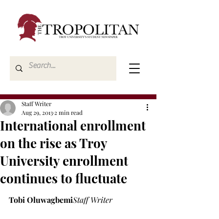
Staff Writer
Aug 29, 2013
2 min read
International enrollment
on the rise as Troy
University enrollment
continues to fluctuate
Tobi Oluwagbemi
Staff Writer