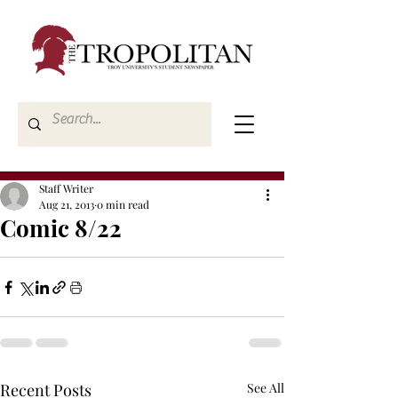
Staff Writer
Aug 21, 2013
0 min read
Comic 8/22
Recent Posts
See All