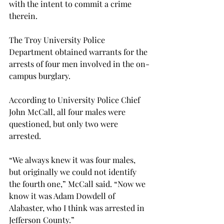
with the intent to commit a crime 
therein.
The Troy University Police 
Department obtained warrants for the 
arrests of four men involved in the on-
campus burglary.
According to University Police Chief 
John McCall, all four males were 
questioned, but only two were 
arrested.
“We always knew it was four males, 
but originally we could not identify 
the fourth one,” McCall said. “Now we 
know it was Adam Dowdell of 
Alabaster, who I think was arrested in 
Jefferson County.”