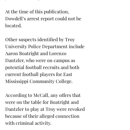
At the time of this publication, 
Dowdell’s arrest report could not be 
located.
Other suspects identified by Troy 
University Police Department include 
Aaron Boatright and Lorenzo 
Dantzler, who were on campus as 
potential football recruits and both 
current football players for East 
Mississippi Community College.
According to McCall, any offers that 
were on the table for Boatright and 
Dantzler to play at Troy were revoked 
because of their alleged connection 
with criminal activity.