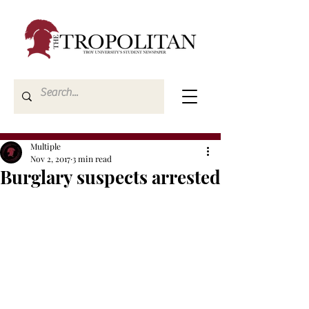
Multiple
Nov 2, 2017
3 min read
Burglary suspects arrested