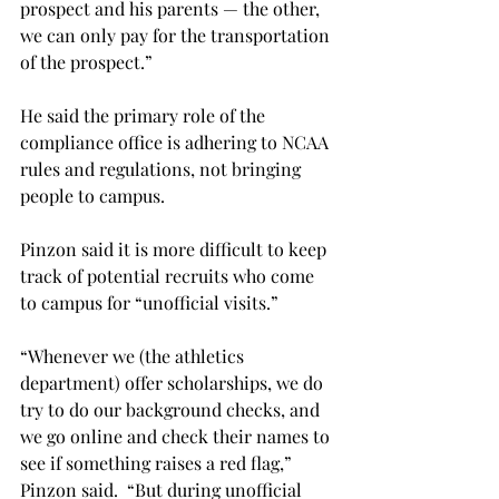
prospect and his parents — the other, 
we can only pay for the transportation 
of the prospect.”
He said the primary role of the 
compliance office is adhering to NCAA 
rules and regulations, not bringing 
people to campus.
Pinzon said it is more difficult to keep 
track of potential recruits who come 
to campus for “unofficial visits.”
“Whenever we (the athletics 
department) offer scholarships, we do 
try to do our background checks, and 
we go online and check their names to 
see if something raises a red flag,” 
Pinzon said.  “But during unofficial 