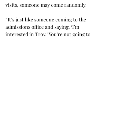
visits, someone may come randomly.
“It’s just like someone coming to the 
admissions office and saying, ‘I’m 
interested in Troy.’ You’re not going to 
throw them away immediately or ask 
them if they’re engaging in any 
criminal activity.”
According to David Rosinski, director 
of sports information at East 
Mississippi Community College, he 
has no knowledge of Boatright’s or 
Dantzler’s involvement with the 
burglary.
Randall Bradberry, director of the 
athletics department at East 
Mississippi Community College, has 