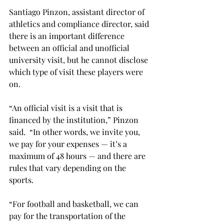
Santiago Pinzon, assistant director of 
athletics and compliance director, said 
there is an important difference 
between an official and unofficial 
university visit, but he cannot disclose 
which type of visit these players were 
on.
“An official visit is a visit that is 
financed by the institution,” Pinzon 
said.  “In other words, we invite you, 
we pay for your expenses — it’s a 
maximum of 48 hours — and there are 
rules that vary depending on the 
sports.
“For football and basketball, we can 
pay for the transportation of the 