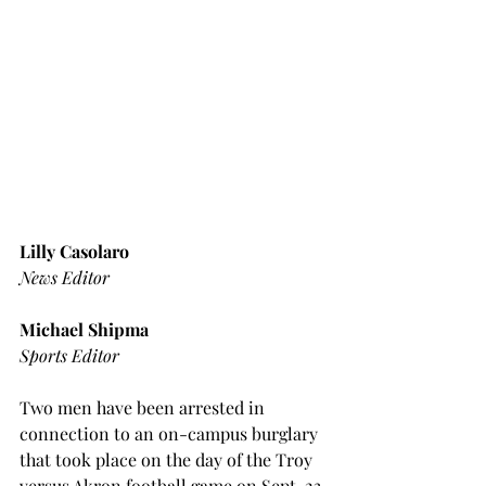
Lilly Casolaro
News Editor
Michael Shipma
Sports Editor
Two men have been arrested in 
connection to an on-campus burglary 
that took place on the day of the Troy 
versus Akron football game on Sept. 23.