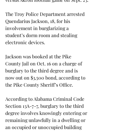
The Troy Police Department arrested 
Quendarius Jackson, 18, for his 
involvement in burglarizing a 
student’s dorm room and stealing 
electronic devices.
Jackson was booked at the Pike 
County Jail on Oct. 16 on a charge of 
burglary to the third degree and is 
now out on $3,500 bond, according to 
the Pike County Sheriff’s Office.
According to Alabama Criminal Code 
Section 13A-7-7, burglary to the third 
degree involves knowingly entering or 
remaining unlawfully in a dwelling or 
an occupied or unoccupied building 