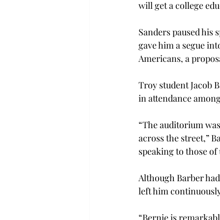
will get a college ed
Sanders paused his 
gave him a segue into
Americans, a proposa
Troy student Jacob B
in attendance among 
“The auditorium was 
across the street,” B
speaking to those of 
Although Barber had 
left him continuousl
“Bernie is remarkabl