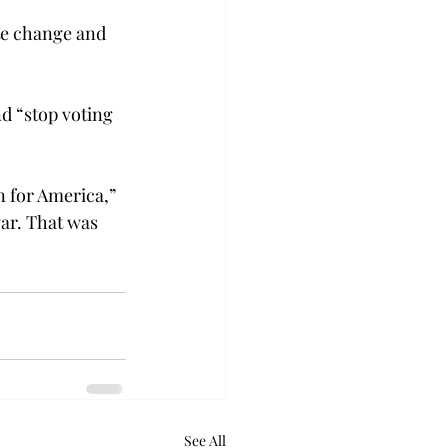
te change and 
d “stop voting 
n for America,” 
ar. That was 
See All