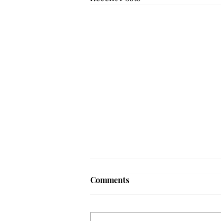
Troy professor travels to
Comments
Vietnam, South Korea to
expand quantum research
A Troy mathematics professor
participated in academic