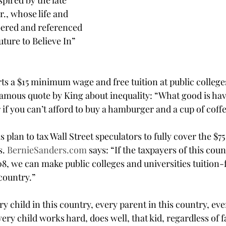
pired by the late 
., whose life and 
ered and referenced 
ture to Believe In” 
s a $15 minimum wage and free tuition at public college
 famous quote by King about inequality: “What good is hav
r if you can’t afford to buy a hamburger and a cup of coff
 plan to tax Wall Street speculators to fully cover the $75
. 
BernieSanders.com
 says: “If the taxpayers of this coun
08, we can make public colleges and universities tuition-
country.”
ery child in this country, every parent in this country, eve
every child works hard, does well, that kid, regardless of 