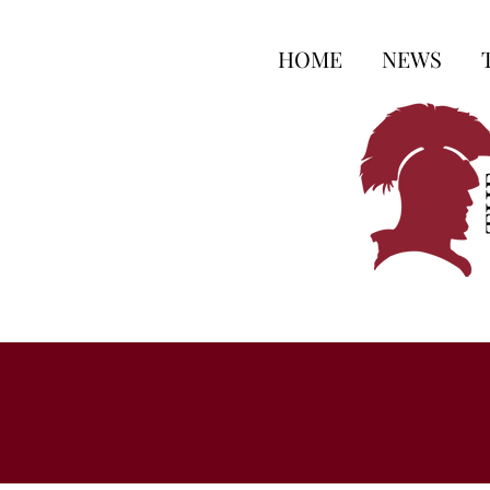
HOME
NEWS