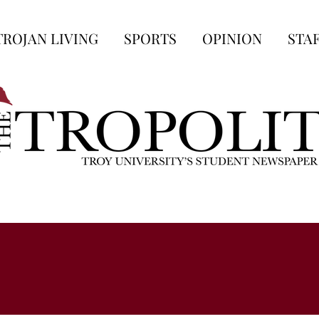
TROJAN LIVING
SPORTS
OPINION
STA