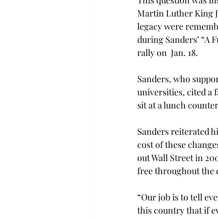
This question was ins
Martin Luther King Jr
legacy were rememb
during Sanders’ “A Fu
rally on  Jan. 18.
Sanders, who support
universities, cited a
sit at a lunch counte
Sanders reiterated his
cost of these changes
out Wall Street in 20
free throughout the 
“Our job is to tell ev
this country that if 