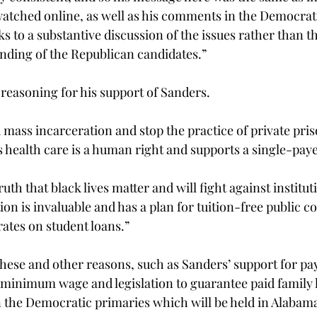
 watched online, as well as his comments in the Democrati
ks to a substantive discussion of the issues rather than t
nding of the Republican candidates.”
 reasoning for his support of Sanders.
 mass incarceration and stop the practice of private pris
es health care is a human right and supports a single-pay
ruth that black lives matter and will fight against institut
n is invaluable and has a plan for tuition-free public col
rates on student loans.”
these and other reasons, such as Sanders’ support for pay
minimum wage and legislation to guarantee paid family le
n the Democratic primaries which will be held in Alabam