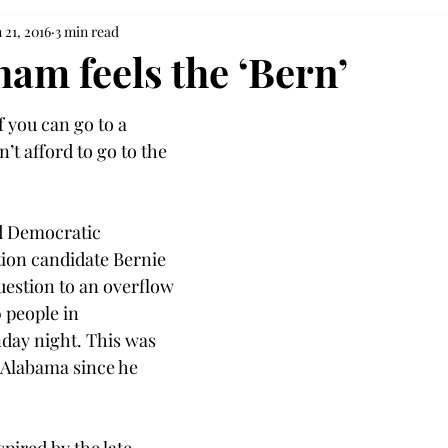
 21, 2016
3 min read
am feels the ‘Bern’
 you can go to a 
’t afford to go to the 
d Democratic 
ion candidate Bernie 
uestion to an overflow 
 people in 
ay night. This was 
o Alabama since he 