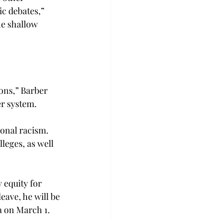
c debates,” 
he shallow 
ons,” Barber 
er system.
ional racism. 
leges, as well 
 equity for 
ave, he will be 
a on March 1.