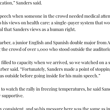
ucation,” Sanders said.
speech when someone in the crowd needed medical atten
 his views on health care: a single-payer system that wou
l that Sanders views as a human right.
arber, a junior English and Spanish double major from A
the crowd of over 1,000 who stood outside the auditor
filled to capacity when we arrived, so we watched on a s
arber said. “Fortunately, Sanders made a point of stoppin
us outside before going inside for his main speech.”
to watch the rally in freezing temperatures, he said San
y supportive.
y consistent, and so his message here was the same as in