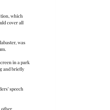
tion, which 
ld cover all 
labaster, was 
ium.
creen in a park 
g and briefly 
ders’ speech 
 other 