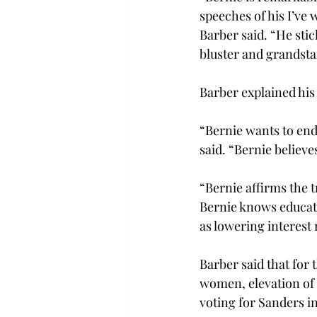
speeches of his I’ve
Barber said. “He stic
bluster and grandsta
Barber explained his
“Bernie wants to end
said. “Bernie believ
“Bernie affirms the t
Bernie knows educatio
as lowering interest 
Barber said that for 
women, elevation of 
voting for Sanders i