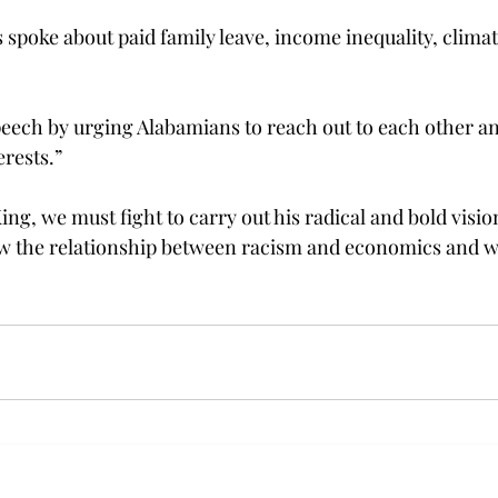
s spoke about paid family leave, income inequality, clima
eech by urging Alabamians to reach out to each other an
erests.”
ing, we must fight to carry out his radical and bold visio
aw the relationship between racism and economics and w