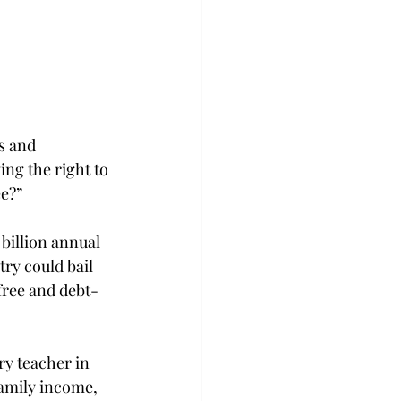
s and 
ing the right to 
ee?”
 billion annual 
try could bail 
free and debt-
ry teacher in 
family income, 