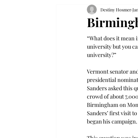
Destiny Hosmer
Jan
Birmingh
“What does it mean if
university but you can
university?”
Vermont senator an
presidential nominat
Sanders asked this q
crowd of about 7,000
Birmingham on Mond
Sanders’ first visit t
began his campaign.