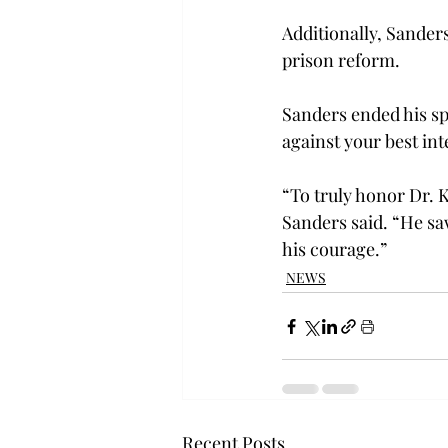
Additionally, Sander
prison reform.
Sanders ended his sp
against your best int
“To truly honor Dr. K
Sanders said. “He s
his courage.”
NEWS
Recent Posts