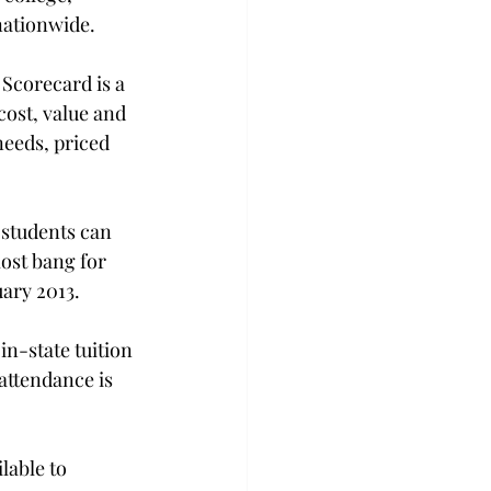
nationwide.
Scorecard is a 
cost, value and 
needs, priced 
 students can 
ost bang for 
uary 2013.
n-state tuition 
attendance is 
lable to 