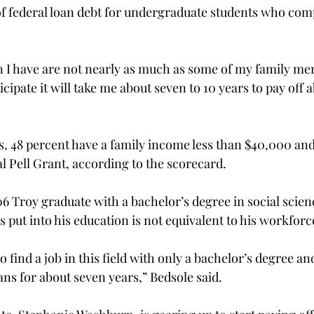
f federal loan debt for undergraduate students who compl
 I have are not nearly as much as some of my family me
icipate it will take me about seven to 10 years to pay off 
 48 percent have a family income less than $40,000 and
 Pell Grant, according to the scorecard.
 Troy graduate with a bachelor’s degree in social scienc
 put into his education is not equivalent to his workforc
o find a job in this field with only a bachelor’s degree a
ans for about seven years,” Bedsole said.