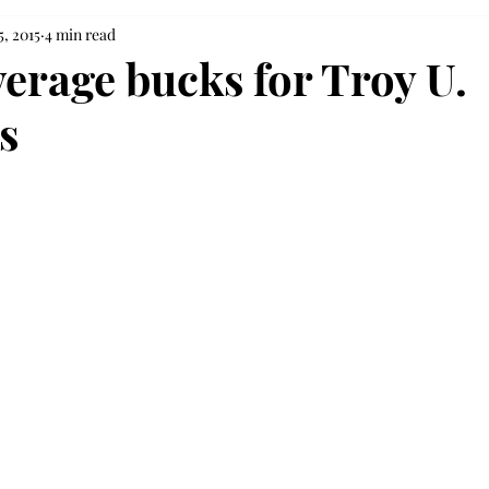
5, 2015
4 min read
erage bucks for Troy U.
s