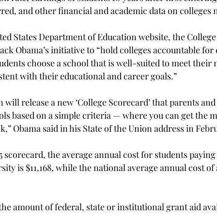
red, and other financial and academic data on colleges 
ted States Department of Education website, the College 
ack Obama’s initiative to “hold colleges accountable for 
tudents choose a school that is well-suited to meet their 
stent with their educational and career goals.”
 will release a new ‘College Scorecard’ that parents and
ls based on a simple criteria — where you can get the m
k,” Obama said in his State of the Union address in Febr
 scorecard, the average annual cost for students paying i
sity is $11,168, while the national average annual cost of 
e amount of federal, state or institutional grant aid avai