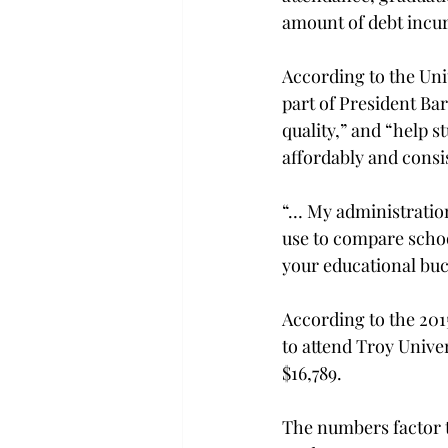
amount of debt incur
According to the Uni
part of President Bar
quality,” and “help s
affordably and consi
“… My administration
use to compare schoo
your educational buc
According to the 2015
to attend Troy Univer
$16,789.
The numbers factor th