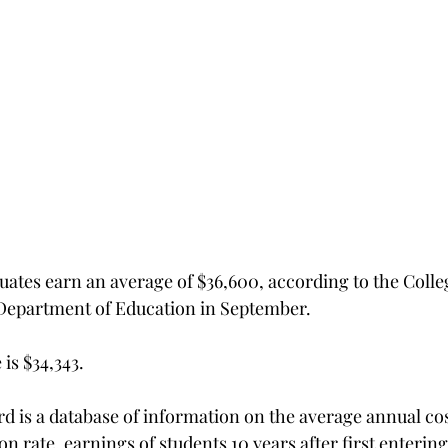
uates earn an average of $36,600, according to the Colle
 Department of Education in September.
is $34,343.
d is a database of information on the average annual cos
n rate, earnings of students 10 years after first entering