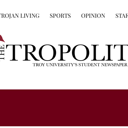
TROJAN LIVING
SPORTS
OPINION
STA