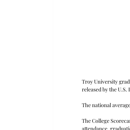
Troy University grad
released by the U.S.
The national average 
The College Scorecar
attendance, graduatio