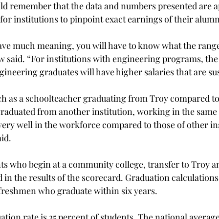
uld remember that the data and numbers presented are 
t for institutions to pinpoint exact earnings of their alumn
ave much meaning, you will have to know what the range
w said. “For institutions with engineering programs, the 
gineering graduates will have higher salaries that are su
uch as a schoolteacher graduating from Troy compared to
aduated from another institution, working in the same 
very well in the workforce compared to those of other ins
aid.
s who begin at a community college, transfer to Troy a
 in the results of the scorecard. Graduation calculations
e freshmen who graduate within six years.
tion rate is 35 percent of students. The national average