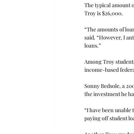
The typical amount o
Troy is $26,000.
“The amounts of loan
said. “However, I ant
loans.”
Among Troy students,
income-based federal
Sonny Bedsole, a 2006
the investment he has
“I have been unable t
paying off student lo