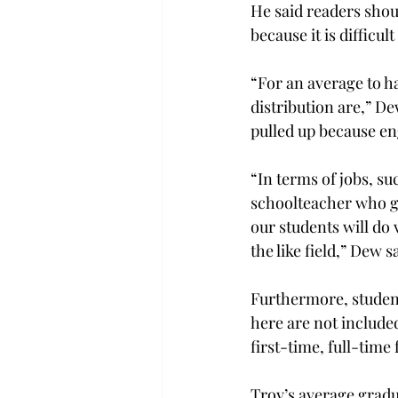
He said readers sho
because it is difficul
“For an average to h
distribution are,” De
pulled up because en
“In terms of jobs, s
schoolteacher who gr
our students will do 
the like field,” Dew s
Furthermore, student
here are not included
first-time, full-tim
Troy’s average gradua