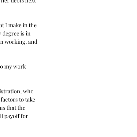
 her debts next 
at I make in the 
 degree is in 
am working, and 
nto my work 
istration, who 
factors to take 
s that the 
l payoff for 