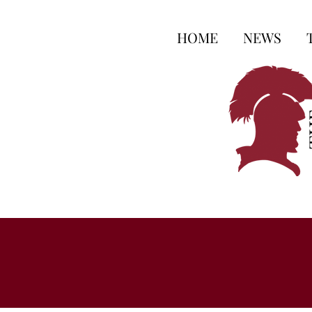
HOME
NEWS