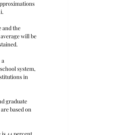
approximations 
i.
 and the 
average will be 
stained.
 a 
school system, 
titutions in 
nd graduate 
 are based on 
 is 44 percent.