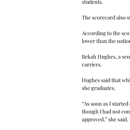
students.
The scorecard also st
According to the scor
lower than the natio
Bekah Hughes, a seni
carriers.
Hughes said that whil
she graduates.
“As soon as I started
though I had not con
approved,” she said.