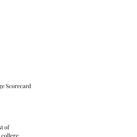
ge Scorecard 
t of 
 college, 