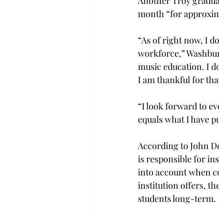
Another Troy graduat
month “for approxima
“As of right now, I d
workforce,” Washburn 
music education. I d
I am thankful for tha
“I look forward to ev
equals what I have p
According to John De
is responsible for in
into account when co
institution offers, t
students long-term.