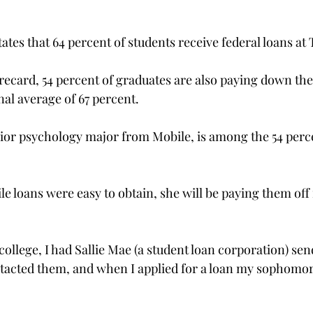
ates that 64 percent of students receive federal loans at 
ecard, 54 percent of graduates are also paying down their 
nal average of 67 percent.
or psychology major from Mobile, is among the 54 perce
e loans were easy to obtain, she will be paying them off f
 college, I had Sallie Mae (a student loan corporation) se
tacted them, and when I applied for a loan my sophomore