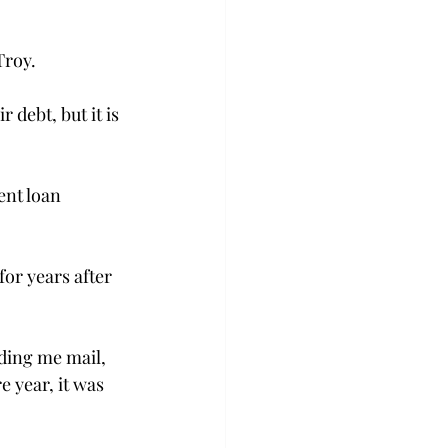
Troy.
debt, but it is 
nt loan 
or years after 
nding me mail, 
 year, it was 