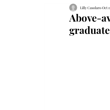
Lilly Casolaro
Oct 1
Above-av
graduate