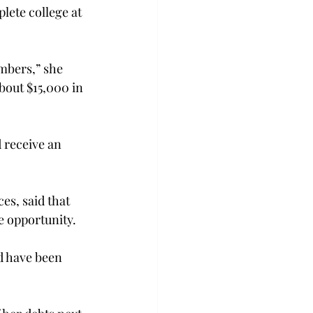
ete college at 
mbers,” she 
about $15,000 in 
 receive an 
es, said that 
e opportunity.
nd have been 