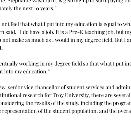
e, Stephanie Washburn, is gearing up to start paying off
tely the next 10 years.”
o not feel that what I put into my education is equal to wh
said. “I do have a job. It is a Pre-K teaching job, but my
o not make as much as I would in my degree field. But I 
t.
entually working in my degree field so that what I put i
ut into my education.”
w, senior vice chancellor of student services and admin
stitutional research for Troy University, there are several 
nsidering the results of the study, including the program
he representation of the student population, and the overal